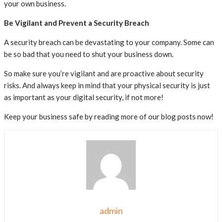
your own business.
Be Vigilant and Prevent a Security Breach
A security breach can be devastating to your company. Some can
be so bad that you need to shut your business down.
So make sure you’re vigilant and are proactive about security
risks. And always keep in mind that your physical security is just
as important as your digital security, if not more!
Keep your business safe by reading more of our blog posts now!
admin