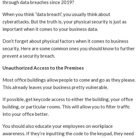
through data breaches since 2019?
When you think “data breach”, you usually think about
cyberattacks. But the truth is, your physical security is just as
important when it comes to your business data.
Don’t forget about physical factors when it comes to business
security. Here are some common ones you should know to further
prevent a security breach.
Unauthorized Access to the Premises
Most office buildings allow people to come and go as they please.
This already leaves your business pretty vulnerable.
If possible, get keycode access to either the building, your office
building, or particular rooms. This will allow you to filter traffic
into your office better.
You should also educate your employees on workplace
awareness. If they’re inputting the code to the keypad, they need