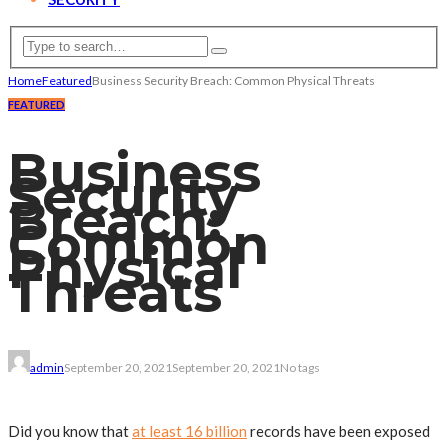
Home
Featured
Business Security Breach: Common Physical Threats
FEATURED
Business
Security
Breach:
Common
Physical
Threats
admin
September 20, 2021
September 20, 2021
No tags
Did you know that
at least 16 billion
records have been exposed