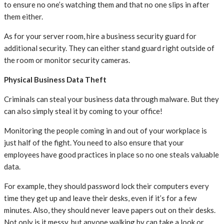
to ensure no one’s watching them and that no one slips in after
them either.
As for your server room, hire a business security guard for
additional security. They can either stand guard right outside of
the room or monitor security cameras.
Physical Business Data Theft
Criminals can steal your business data through malware. But they
can also simply steal it by coming to your office!
Monitoring the people coming in and out of your workplace is
just half of the fight. You need to also ensure that your
employees have good practices in place so no one steals valuable
data.
For example, they should password lock their computers every
time they get up and leave their desks, even if it’s for a few
minutes. Also, they should never leave papers out on their desks.
Not only is it messy, but anyone walking by can take a look or