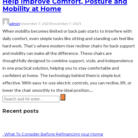
Help Improve Comfort, Posture and
Mobility at Home
admin
November 7, 2025
November 7, 2025
When mobility becomes limited or back pain starts to interfere with
daily comfort, even simple tasks like sitting and standing can feel like
hard work. That’s where modern riser recliner chairs for back support
and mobility can make all the difference. These chairs are
thoughtfully designed to combine support, style, and independence
in one practical solution, helping you to stay comfortable and
confident at home. The technology behind them is simple but
effective. With easy-to-use electric controls, you can recline, lift, or
lower the chair smoothly to the ideal position....
Recent posts
. What To Consider Before Refinancing your Home