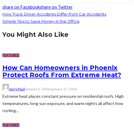
share on Facebook
share on Twitter
How Truck Driver Accidents Differ from Car Accidents
Simple Tips to Save Money in the Office
You Might Also Like
FEATURED
How Can Homeowners in Phoenix
Protect Roofs From Extreme Heat?
Jerry Paul
January 5, 2026
January 17, 2026
Extreme heat places constant pressure on residential roofs. High
temperatures, long sun exposure, and warm nights all affect how
roofing...
FEATURED