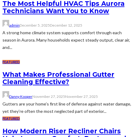
The Most Helpful HVAC Tips Aurora
Technicians Want You to Know
admin
December 5, 2025
December 12, 2025
A strong home climate system supports comfort through each
season in Aurora. Many households expect steady output, clear air,
and...
FEATURED
What Makes Professional Gutter
Cleaning Effective?
Danny Kooper
November 27, 2025
November 27, 2025
Gutters are your home’s first line of defense against water damage,
yet they’re often the most neglected part of exterior...
FEATURED
How Modern Riser Recliner Chairs