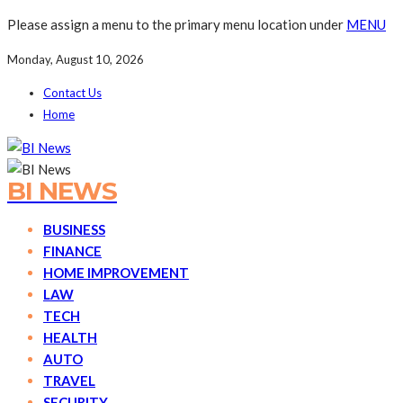
Please assign a menu to the primary menu location under
MENU
Monday, August 10, 2026
Contact Us
Home
BI NEWS
BUSINESS
FINANCE
HOME IMPROVEMENT
LAW
TECH
HEALTH
AUTO
TRAVEL
SECURITY