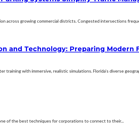
ion across growing commercial districts. Congested intersections freq
on and Technology: Preparing Modern F
 training with immersive, realistic simulations. Florida’s diverse geogra
one of the best techniques for corporations to connect to their...