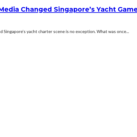
 Media Changed Singapore’s Yacht Gam
and Singapore’s yacht charter scene is no exception. What was once...