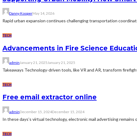
Danny Kooper
May 14, 2026
Rapid urban expansion continues challenging transportation coordinat
TECH
Advancements in Fire Science Educati
admin
January 21, 2025
January 21, 2025
Takeaways Technology-driven tools, like VR and AR, transform firefighter
TECH
Free email extractor online
admin
December 15, 2024
December 15, 2024
In these days’s virtual technology, electronic mail advertising remains 
TECH