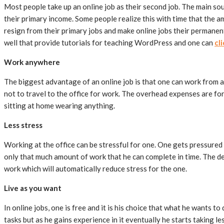
Most people take up an online job as their second job. The main sou
their primary income. Some people realize this with time that the a
resign from their primary jobs and make online jobs their permanent
well that provide tutorials for teaching WordPress and one can
cl
Work anywhere
The biggest advantage of an online job is that one can work from a
not to travel to the office for work. The overhead expenses are for
sitting at home wearing anything.
Less stress
Working at the office can be stressful for one. One gets pressured 
only that much amount of work that he can complete in time. The de
work which will automatically reduce stress for the one.
Live as you want
In online jobs, one is free and it is his choice that what he wants to
tasks but as he gains experience in it eventually he starts taking l