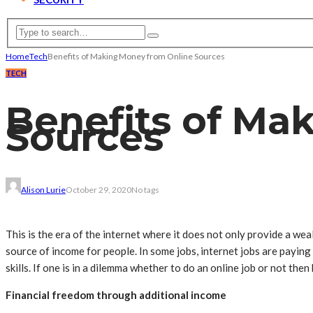
Home
Tech
Benefits of Making Money from Online Sources
TECH
Benefits of Ma
Sources
Alison Lurie
October 29, 2020
No tags
This is the era of the internet where it does not only provide a weal
source of income for people. In some jobs, internet jobs are payi
skills. If one is in a dilemma whether to do an online job or not then
Financial freedom through additional income