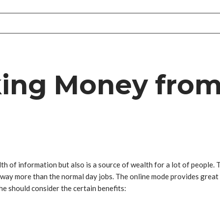
king Money from
th of information but also is a source of wealth for a lot of people. T
ng way more than the normal day jobs. The online mode provides grea
 he should consider the certain benefits: