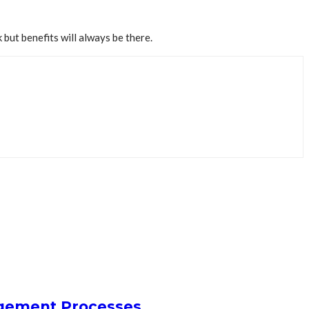
but benefits will always be there.
agement Processes