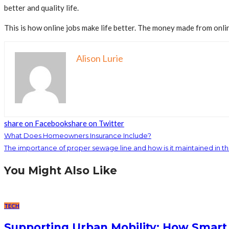
better and quality life.
This is how online jobs make life better. The money made from onlin
Alison Lurie
share on Facebook
share on Twitter
What Does Homeowners Insurance Include?
The importance of proper sewage line and how is it maintained in t
You Might Also Like
TECH
Supporting Urban Mobility: How Smart