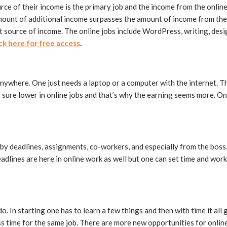
rce of their income is the primary job and the income from the onlin
mount of additional income surpasses the amount of income from the p
 source of income. The online jobs include WordPress, writing, desig
ick here for free access
.
nywhere. One just needs a laptop or a computer with the internet. Th
 sure lower in online jobs and that’s why the earning seems more. On
by deadlines, assignments, co-workers, and especially from the boss. 
adlines are here in online work as well but one can set time and wor
 do. In starting one has to learn a few things and then with time it all
ess time for the same job. There are more new opportunities for onlin