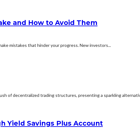
ake and How to Avoid Them
 make mistakes that hinder your progress. New investors...
h of decentralized trading structures, presenting a sparkling alternative
h Yield Savings Plus Account