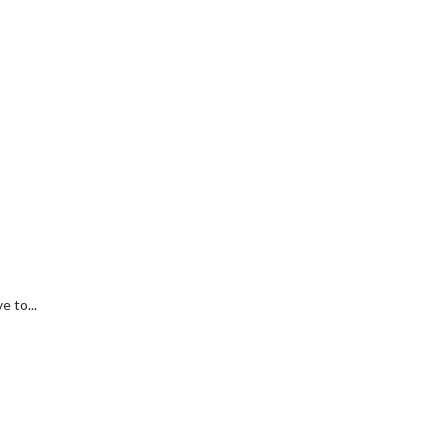
 to...