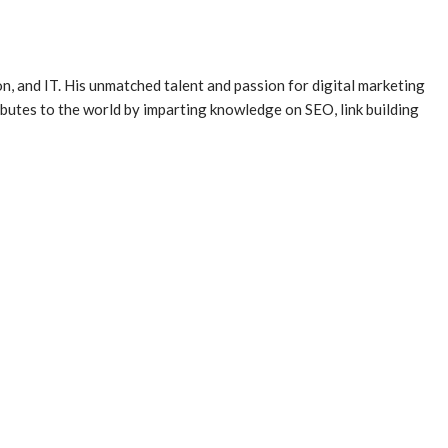
, and IT. His unmatched talent and passion for digital marketing
butes to the world by imparting knowledge on SEO, link building