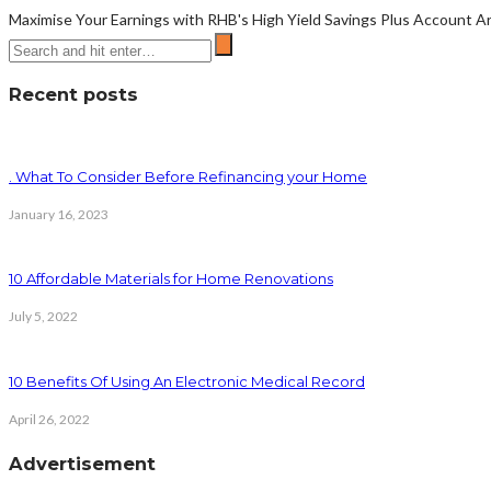
Maximise Your Earnings with RHB's High Yield Savings Plus Account Are 
Recent posts
. What To Consider Before Refinancing your Home
January 16, 2023
10 Affordable Materials for Home Renovations
July 5, 2022
10 Benefits Of Using An Electronic Medical Record
April 26, 2022
Advertisement