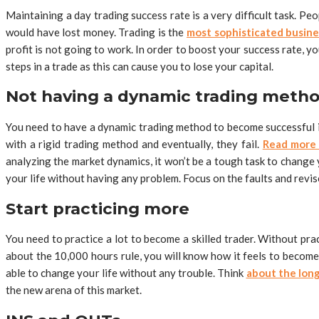
Maintaining a day trading success rate is a very difficult task. P
would have lost money. Trading is the
most sophisticated busine
profit is not going to work. In order to boost your success rate, y
steps in a trade as this can cause you to lose your capital.
Not having a dynamic trading meth
You need to have a dynamic trading method to become successful in
with a rigid trading method and eventually, they fail.
Read mor
analyzing the market dynamics, it won’t be a tough task to change 
your life without having any problem. Focus on the faults and revi
Start practicing more
You need to practice a lot to become a skilled trader. Without prac
about the 10,000 hours rule, you will know how it feels to become 
able to change your life without any trouble. Think
about the long
the new arena of this market.