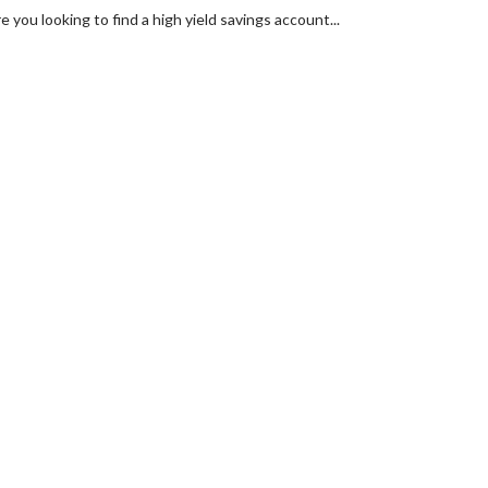
you looking to find a high yield savings account...