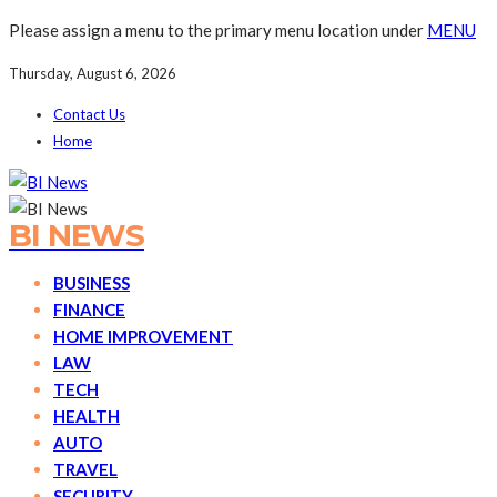
Please assign a menu to the primary menu location under
MENU
Thursday, August 6, 2026
Contact Us
Home
BI NEWS
BUSINESS
FINANCE
HOME IMPROVEMENT
LAW
TECH
HEALTH
AUTO
TRAVEL
SECURITY