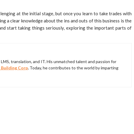
lenging at the initial stage, but once you learn to take trades with
ng a clear knowledge about the ins and outs of this business is the
d start taking things seriously, exploring the important parts of
LMS, translation, and IT. His unmatched talent and passion for
 Building Corp
.
Today, he contributes to the world by imparting