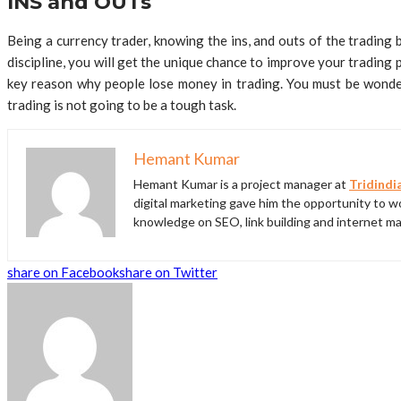
INS and OUTs
Being a currency trader, knowing the ins, and outs of the trading b
discipline, you will get the unique chance to improve your trading
key reason why people lose money in trading. You must be wonderi
trading is not going to be a tough task.
Hemant Kumar
Hemant Kumar is a project manager at
Tridindi
digital marketing gave him the opportunity to wo
knowledge on SEO, link building and internet ma
share on Facebook
share on Twitter