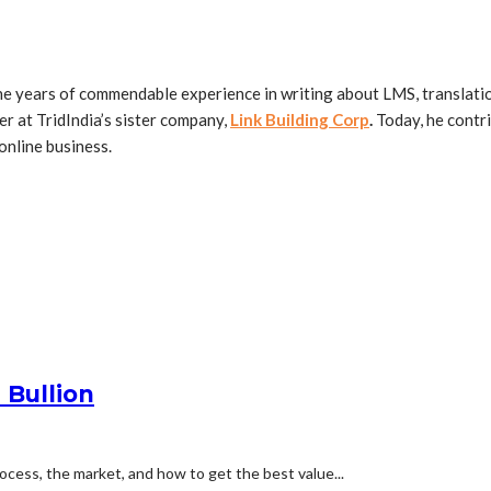
ne years of commendable experience in writing about LMS, translation
r at TridIndia’s sister company,
Link Building Corp
.
Today, he contri
online business.
 Bullion
process, the market, and how to get the best value...