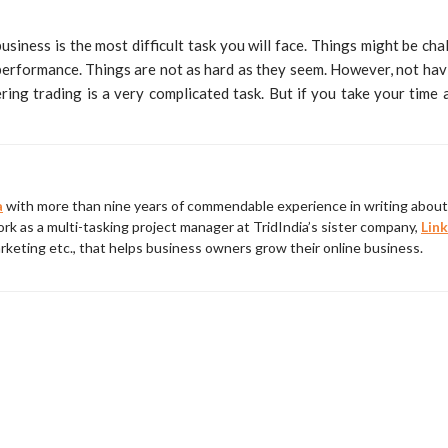
usiness is the most difficult task you will face. Things might be chal
 performance. Things are not as hard as they seem. However, not havi
ng trading is a very complicated task. But if you take your time an
a
with more than nine years of commendable experience in writing about 
rk as a multi-tasking project manager at TridIndia’s sister company,
Link
rketing etc., that helps business owners grow their online business.