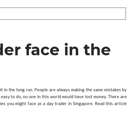
er face in the
fit in the long run. People are always making the same mistakes by
o easy to do, no one in this world would have lost money. There are
ies you might face as a day trader in Singapore. Read this article