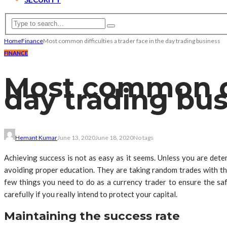
Home
Finance
Most common difficulties a trader face in the day trading business
FINANCE
Most common dif
day trading bu
Hemant Kumar
June 13, 2020
June 18, 2020
No tags
Achieving success is not as easy as it seems. Unless you are dete
avoiding proper education. They are taking random trades with the 
few things you need to do as a currency trader to ensure the safe
carefully if you really intend to protect your capital.
Maintaining the success rate