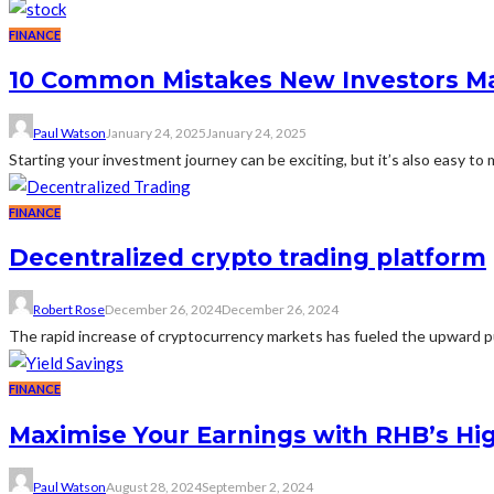
FINANCE
10 Common Mistakes New Investors M
Paul Watson
January 24, 2025
January 24, 2025
Starting your investment journey can be exciting, but it’s also easy to
FINANCE
Decentralized crypto trading platform
Robert Rose
December 26, 2024
December 26, 2024
The rapid increase of cryptocurrency markets has fueled the upward pus
FINANCE
Maximise Your Earnings with RHB’s Hig
Paul Watson
August 28, 2024
September 2, 2024