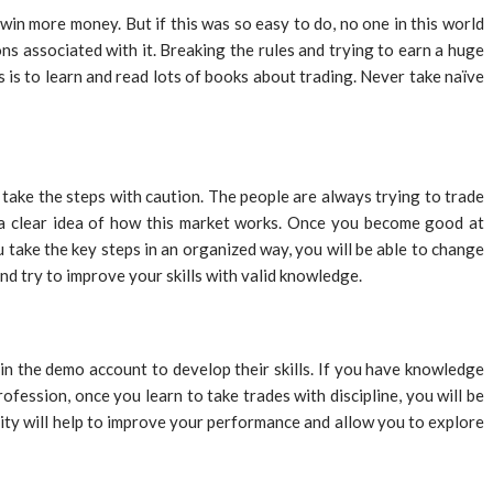
win more money. But if this was so easy to do, no one in this world
ns associated with it. Breaking the rules and trying to earn a huge
s is to learn and read lots of books about trading. Never take naïve
take the steps with caution. The people are always trying to trade
t a clear idea of how this market works. Once you become good at
 take the key steps in an organized way, you will be able to change
nd try to improve your skills with valid knowledge.
d in the demo account to develop their skills. If you have knowledge
fession, once you learn to take trades with discipline, you will be
ity will help to improve your performance and allow you to explore