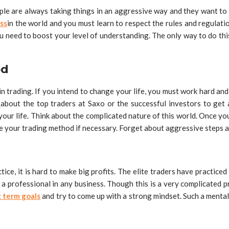
eople are always taking things in an aggressive way and they want to 
ss
in the world and you must learn to respect the rules and regulatio
ou need to boost your level of understanding. The only way to do thi
od
 trading. If you intend to change your life, you must work hard and 
e
about the top traders at Saxo or the successful investors to ge
your life. Think about the complicated nature of this world. Once you
se your trading method if necessary. Forget about aggressive steps a
tice, it is hard to make big profits. The elite traders have practice
a professional in any business. Though this is a very complicated pro
 term goals
and try to come up with a strong mindset. Such a mental