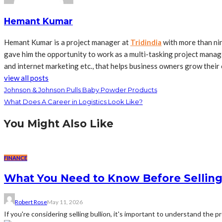
Hemant Kumar
Hemant Kumar is a project manager at
Tridindia
with more than ni
gave him the opportunity to work as a multi-tasking project manage
and internet marketing etc., that helps business owners grow their 
view all posts
Johnson & Johnson Pulls Baby Powder Products
What Does A Career in Logistics Look Like?
You Might Also Like
FINANCE
What You Need to Know Before Selling
Robert Rose
May 11, 2026
If you're considering selling bullion, it's important to understand the 