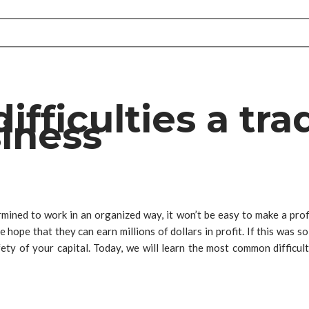
ficulties a trad
siness
rmined to work in an organized way, it won’t be easy to make a pro
hope that they can earn millions of dollars in profit. If this was s
ty of your capital. Today, we will learn the most common difficult