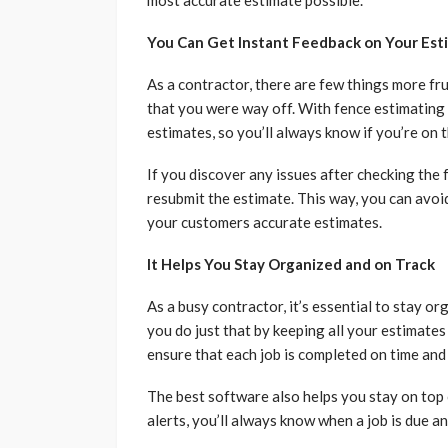
most accurate estimate possible.
You Can Get Instant Feedback on Your Est
As a contractor, there are few things more fru
that you were way off. With fence estimating
estimates, so you’ll always know if you’re on t
If you discover any issues after checking th
resubmit the estimate. This way, you can avoi
your customers accurate estimates.
It Helps You Stay Organized and on Track
As a busy contractor, it’s essential to stay o
you do just that by keeping all your estimates
ensure that each job is completed on time and
The best software also helps you stay on top 
alerts, you’ll always know when a job is due a