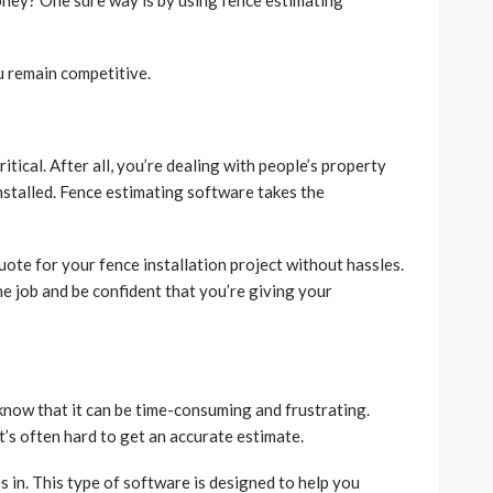
ney? One sure way is by using fence estimating
u remain competitive.
itical. After all, you’re dealing with people’s property
installed. Fence estimating software takes the
uote for your fence installation project without hassles.
he job and be confident that you’re giving your
 know that it can be time-consuming and frustrating.
t’s often hard to get an accurate estimate.
in. This type of software is designed to help you