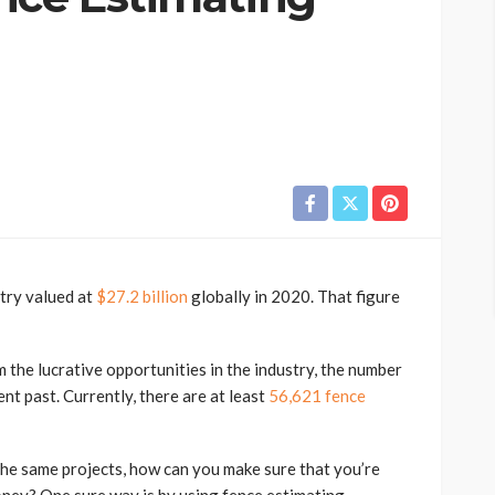
stry valued at
$27.2 billion
globally in 2020. That figure
the lucrative opportunities in the industry, the number
nt past. Currently, there are at least
56,621 fence
he same projects, how can you make sure that you’re