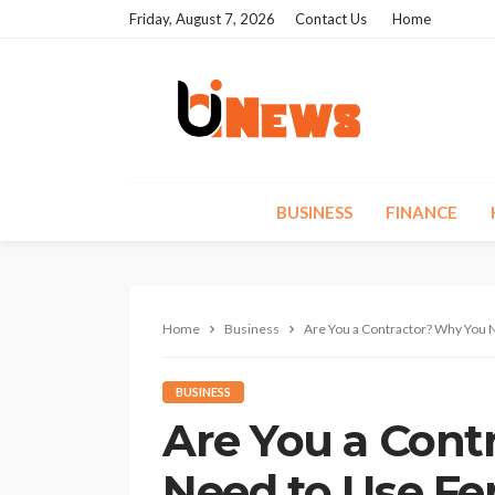
Friday, August 7, 2026
Contact Us
Home
BUSINESS
FINANCE
Home
Business
Are You a Contractor? Why You 
BUSINESS
Are You a Cont
Need to Use Fe