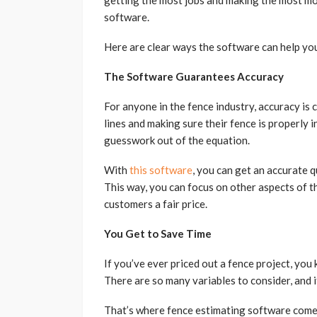
getting the most jobs and making the most mo
software.
Here are clear ways the software can help yo
The Software Guarantees Accuracy
For anyone in the fence industry, accuracy is cr
lines and making sure their fence is properly 
guesswork out of the equation.
With
this software
, you can get an accurate q
This way, you can focus on other aspects of t
customers a fair price.
You Get to Save Time
If you’ve ever priced out a fence project, you
There are so many variables to consider, and i
That’s where fence estimating software comes 