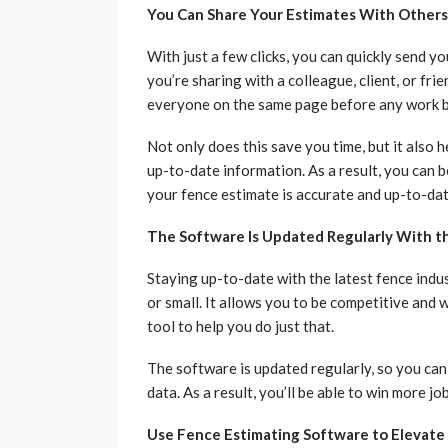
You Can Share Your Estimates With Others
With just a few clicks, you can quickly send 
you’re sharing with a colleague, client, or fr
everyone on the same page before any work b
Not only does this save you time, but it also 
up-to-date information. As a result, you can 
your fence estimate is accurate and up-to-da
The Software Is Updated Regularly With th
Staying up-to-date with the latest fence indu
or small. It allows you to be competitive and 
tool to help you do just that.
The software is updated regularly, so you can
data. As a result, you’ll be able to win more j
Use Fence Estimating Software to Elevate