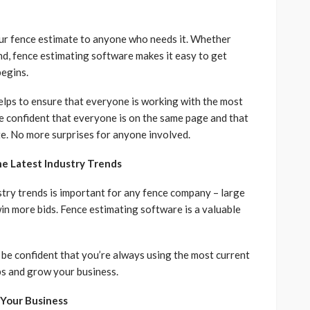
your fence estimate to anyone who needs it. Whether
iend, fence estimating software makes it easy to get
egins.
helps to ensure that everyone is working with the most
be confident that everyone is on the same page and that
te. No more surprises for anyone involved.
e Latest Industry Trends
stry trends is important for any fence company – large
win more bids. Fence estimating software is a valuable
 be confident that you’re always using the most current
obs and grow your business.
 Your Business