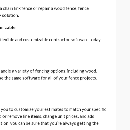
a chain link fence or repair a wood fence, fence
 solution.
omizable
 flexible and customizable contractor software today.
andle a variety of fencing options, including wood,
use the same software for all of your fence projects,
 you to customize your estimates to match your specific
d or remove line items, change unit prices, and add
ation, you can be sure that you’re always getting the