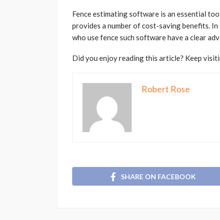
Fence estimating software is an essential tool 
provides a number of cost-saving benefits. In
who use fence such software have a clear adv
Did you enjoy reading this article? Keep visit
Robert Rose
SHARE ON FACEBOOK