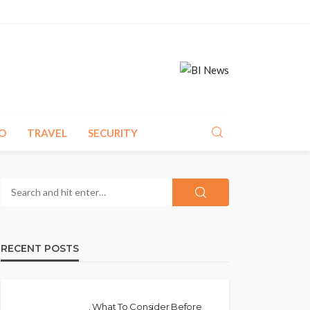
O
TRAVEL
SECURITY
RECENT POSTS
. What To Consider Before