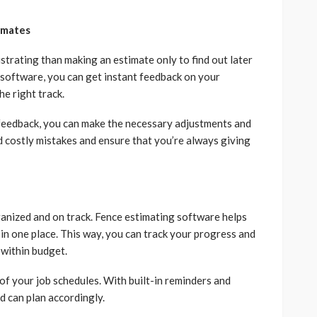
imates
strating than making an estimate only to find out later
 software, you can get instant feedback on your
he right track.
e feedback, you can make the necessary adjustments and
d costly mistakes and ensure that you’re always giving
rganized and on track. Fence estimating software helps
 in one place. This way, you can track your progress and
 within budget.
of your job schedules. With built-in reminders and
nd can plan accordingly.