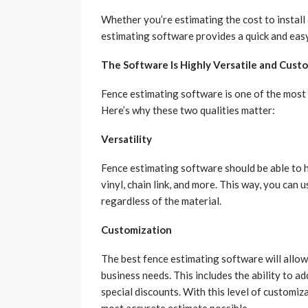
Whether you’re estimating the cost to install 
estimating software provides a quick and easy
The Software Is Highly Versatile and Cust
Fence estimating software is one of the most
Here’s why these two qualities matter:
Versatility
Fence estimating software should be able to h
vinyl, chain link, and more. This way, you can 
regardless of the material.
Customization
The best fence estimating software will allow
business needs. This includes the ability to ad
special discounts. With this level of customiz