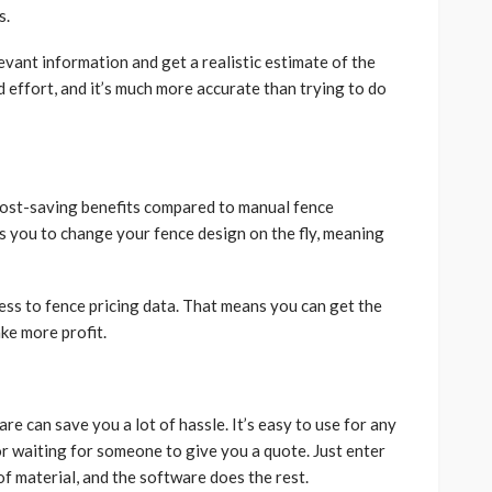
s.
elevant information and get a realistic estimate of the
d effort, and it’s much more accurate than trying to do
cost-saving benefits compared to manual fence
s you to change your fence design on the fly, meaning
cess to fence pricing data. That means you can get the
ke more profit.
re can save you a lot of hassle. It’s easy to use for any
r waiting for someone to give you a quote. Just enter
f material, and the software does the rest.