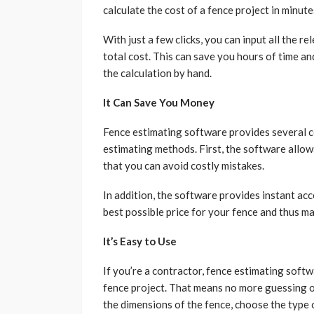
calculate the cost of a fence project in minute
With just a few clicks, you can input all the r
total cost. This can save you hours of time an
the calculation by hand.
It Can Save You Money
Fence estimating software provides several 
estimating methods. First, the software allow
that you can avoid costly mistakes.
In addition, the software provides instant ac
best possible price for your fence and thus ma
It’s Easy to Use
If you’re a contractor, fence estimating softwa
fence project. That means no more guessing o
the dimensions of the fence, choose the type o