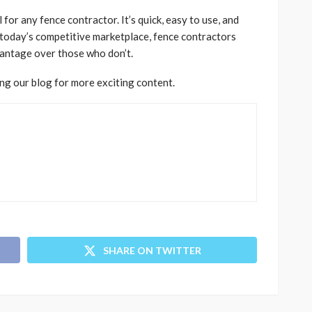
for any fence contractor. It’s quick, easy to use, and
 today’s competitive marketplace, fence contractors
antage over those who don’t.
ing our blog for more exciting content.
SHARE ON TWITTER