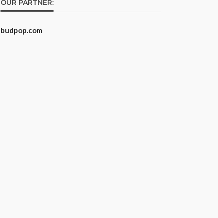
OUR PARTNER:
budpop.com