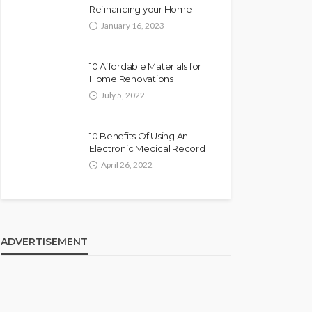
Refinancing your Home
January 16, 2023
10 Affordable Materials for
Home Renovations
July 5, 2022
10 Benefits Of Using An
Electronic Medical Record
April 26, 2022
ADVERTISEMENT