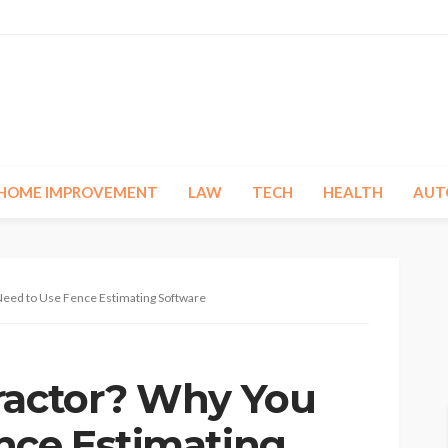
HOME IMPROVEMENT
LAW
TECH
HEALTH
AUT
Need to Use Fence Estimating Software
ractor? Why You
nce Estimating