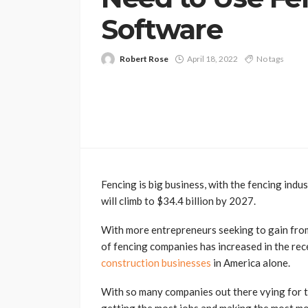
Software
Robert Rose
April 18, 2022
No tags
Fencing is big business, with the fencing indu
will climb to $34.4 billion by 2027.
With more entrepreneurs seeking to gain from 
of fencing companies has increased in the rece
construction businesses
in America alone.
With so many companies out there vying for t