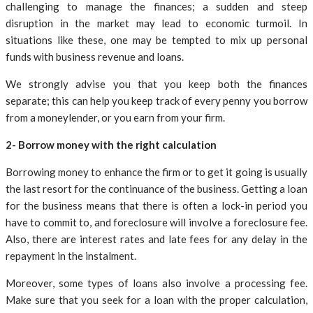
challenging to manage the finances; a sudden and steep
disruption in the market may lead to economic turmoil. In
situations like these, one may be tempted to mix up personal
funds with business revenue and loans.
We strongly advise you that you keep both the finances
separate; this can help you keep track of every penny you borrow
from a moneylender, or you earn from your firm.
2- Borrow money with the right calculation
Borrowing money to enhance the firm or to get it going is usually
the last resort for the continuance of the business. Getting a loan
for the business means that there is often a lock-in period you
have to commit to, and foreclosure will involve a foreclosure fee.
Also, there are interest rates and late fees for any delay in the
repayment in the instalment.
Moreover, some types of loans also involve a processing fee.
Make sure that you seek for a loan with the proper calculation,