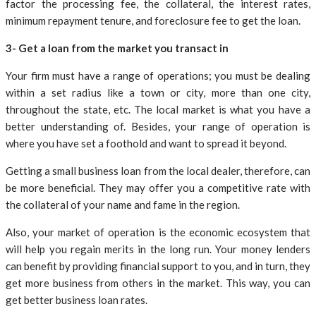
factor the processing fee, the collateral, the interest rates,
minimum repayment tenure, and foreclosure fee to get the loan.
3- Get a loan from the market you transact in
Your firm must have a range of operations; you must be dealing
within a set radius like a town or city, more than one city,
throughout the state, etc. The local market is what you have a
better understanding of. Besides, your range of operation is
where you have set a foothold and want to spread it beyond.
Getting a small business loan from the local dealer, therefore, can
be more beneficial. They may offer you a competitive rate with
the collateral of your name and fame in the region.
Also, your market of operation is the economic ecosystem that
will help you regain merits in the long run. Your money lenders
can benefit by providing financial support to you, and in turn, they
get more business from others in the market. This way, you can
get better business loan rates.