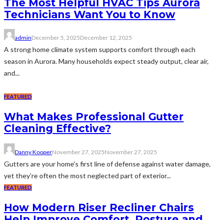
The Most Helpful HVAC Tips Aurora
Technicians Want You to Know
admin
December 5, 2025
December 12, 2025
A strong home climate system supports comfort through each
season in Aurora. Many households expect steady output, clear air,
and...
FEATURED
What Makes Professional Gutter
Cleaning Effective?
Danny Kooper
November 27, 2025
November 27, 2025
Gutters are your home’s first line of defense against water damage,
yet they’re often the most neglected part of exterior...
FEATURED
How Modern Riser Recliner Chairs
Help Improve Comfort, Posture and