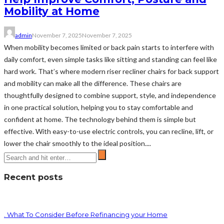
Mobility at Home
admin
November 7, 2025
November 7, 2025
When mobility becomes limited or back pain starts to interfere with
daily comfort, even simple tasks like sitting and standing can feel like
hard work. That’s where modern riser recliner chairs for back support
and mobility can make all the difference. These chairs are
thoughtfully designed to combine support, style, and independence
in one practical solution, helping you to stay comfortable and
confident at home. The technology behind them is simple but
effective. With easy-to-use electric controls, you can recline, lift, or
lower the chair smoothly to the ideal position....
Recent posts
. What To Consider Before Refinancing your Home