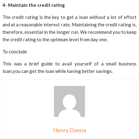
4- Maintain the credit rating
The credit rating is the key to get a loan without a lot of effort
and at a reasonable interest rate. Maintaining the credit rating is,
therefore, essential in the longer run. We recommend you to keep
the credit rating to the optimum level from day one.
To conclude
This was a brief guide to avail yourself of a small business
loan;you can get the loan while having better savings.
Henry Donna