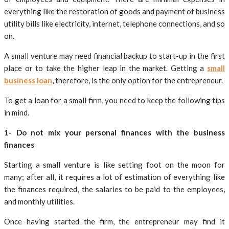
everything like the restoration of goods and payment of business
utility bills like electricity, internet, telephone connections, and so
on.
A small venture may need financial backup to start-up in the first
place or to take the higher leap in the market. Getting a
small
business loan
, therefore, is the only option for the entrepreneur.
To get a loan for a small firm, you need to keep the following tips
in mind.
1- Do not mix your personal finances with the business
finances
Starting a small venture is like setting foot on the moon for
many; after all, it requires a lot of estimation of everything like
the finances required, the salaries to be paid to the employees,
and monthly utilities.
Once having started the firm, the entrepreneur may find it