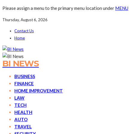
Please assign a menu to the primary menu location under
MENU
Thursday, August 6, 2026
Contact Us
Home
BI NEWS
BUSINESS
FINANCE
HOME IMPROVEMENT
LAW
TECH
HEALTH
AUTO
TRAVEL
SECURITY