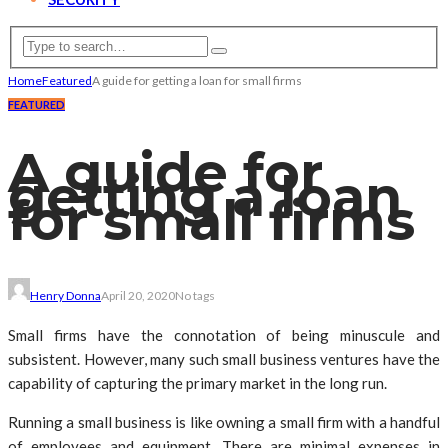
Home
Featured
A guide for getting a loan for small firms
FEATURED
A guide for
getting a loan
for small firms
Henry Donna
April 20, 2020
No tags
Small firms have the connotation of being minuscule and
subsistent. However, many such small business ventures have the
capability of capturing the primary market in the long run.
Running a small business is like owning a small firm with a handful
of employees and equipment. There are minimal expenses in