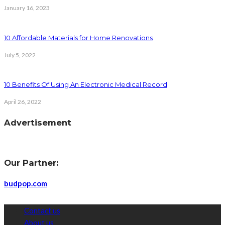
January 16, 2023
10 Affordable Materials for Home Renovations
July 5, 2022
10 Benefits Of Using An Electronic Medical Record
April 26, 2022
Advertisement
Our Partner:
budpop.com
Contact us
About us