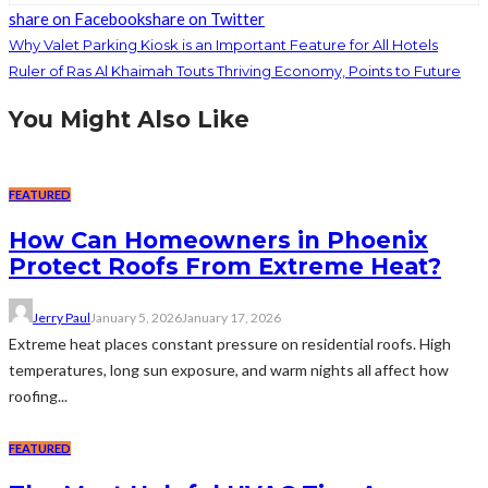
share on Facebook
share on Twitter
Why Valet Parking Kiosk is an Important Feature for All Hotels
Ruler of Ras Al Khaimah Touts Thriving Economy, Points to Future
You Might Also Like
FEATURED
How Can Homeowners in Phoenix
Protect Roofs From Extreme Heat?
Jerry Paul
January 5, 2026
January 17, 2026
Extreme heat places constant pressure on residential roofs. High
temperatures, long sun exposure, and warm nights all affect how
roofing...
FEATURED