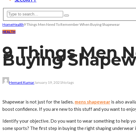
Home
Health
9 Things Men Need To Remember When Buying Shapewear
HEALTH
9 Things Men 
Buying Shapew
Hemant Kumar
January 19, 2021
No tags
Shapewear is not just for the ladies.
mens shapewear
is also avai
boost confidence. If you are new to this stuff and you want to enjo
Identify your objective. Do you want to wear something to help yo
some sports? The first step in buying the right shaping underwear 