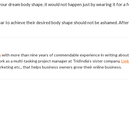
our dream body shape, it would not happen just by wearing it for a f
to achieve their desired body shape should not be ashamed. After a
a
with more than nine years of commendable experience in writing about 
rk as a multi-tasking project manager at TridIndia’s sister company,
Link
rketing etc., that helps business owners grow their online business.