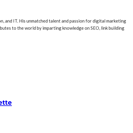
, and IT. His unmatched talent and passion for digital marketing
butes to the world by imparting knowledge on SEO, link building
ette