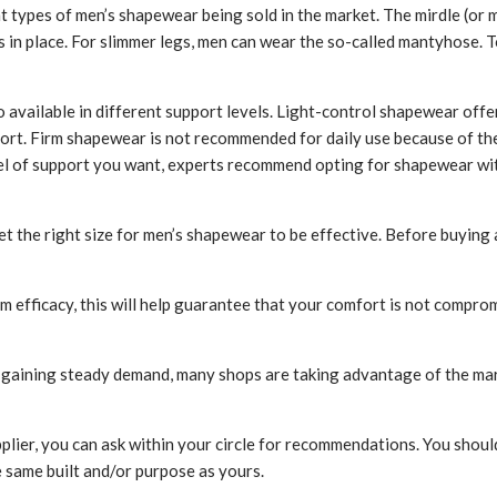
types of men’s shapewear being sold in the market. The mirdle (or ma
s in place. For slimmer legs, men can wear the so-called mantyhose. T
 available in different support levels. Light-control shapewear offe
ort. Firm shapewear is not recommended for daily use because of the 
el of support you want, experts recommend opting for shapewear wit
et the right size for men’s shapewear to be effective. Before buying
 efficacy, this will help guarantee that your comfort is not compro
s gaining steady demand, many shops are taking advantage of the m
plier, you can ask within your circle for recommendations. You shou
 same built and/or purpose as yours.