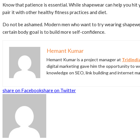
Know that patience is essential. While shapewear can help you hit y
pair it with other healthy fitness practices and diet.
Do not be ashamed. Modern men who want to try wearing shapewear 
certain body goal is to build more self-confidence.
Hemant Kumar
Hemant Kumar is a project manager at
Tridindi
digital marketing gave him the opportunity to wo
knowledge on SEO, link building and internet ma
share on Facebook
share on Twitter