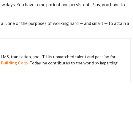
ew days. You have to be patient and persistent. Plus, you have to
ll, one of the purposes of working hard — and smart — to attain a
LMS, translation, and IT. His unmatched talent and passion for
 Building Corp
.
Today, he contributes to the world by imparting