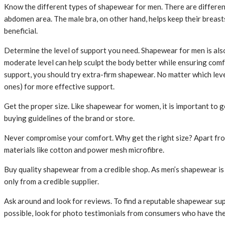
Know the different types of shapewear for men. There are different 
abdomen area. The male bra, on other hand, helps keep their breast
beneficial.
Determine the level of support you need. Shapewear for men is also
moderate level can help sculpt the body better while ensuring comf
support, you should try extra-firm shapewear. No matter which lev
ones) for more effective support.
Get the proper size. Like shapewear for women, it is important to g
buying guidelines of the brand or store.
Never compromise your comfort. Why get the right size? Apart from
materials like cotton and power mesh microfibre.
Buy quality shapewear from a credible shop. As men’s shapewear i
only from a credible supplier.
Ask around and look for reviews. To find a reputable shapewear sup
possible, look for photo testimonials from consumers who have the