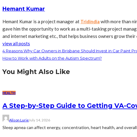
Hemant Kumar
Hemant Kumar is a project manager at
Tridindia
with more than ni
gave him the opportunity to work as a multi-tasking project manage
and internet marketing etc., that helps business owners grow their 
view all posts
4 Reasons Why Car Owners in Brisbane Should Invest in Car Paint Pr
How to Work with Adults on the Autism Spectrum?
You Might Also Like
HEALTH
A Step-by-Step Guide to Getting VA-C
Alison Lurie
July 14, 2026
Sleep apnea can affect energy, concentration, heart health, and overall 