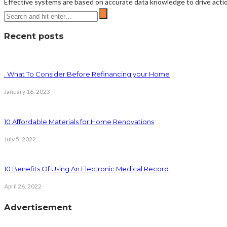
Effective systems are based on accurate data knowledge to drive actio
Recent posts
. What To Consider Before Refinancing your Home
January 16, 2023
10 Affordable Materials for Home Renovations
July 5, 2022
10 Benefits Of Using An Electronic Medical Record
April 26, 2022
Advertisement