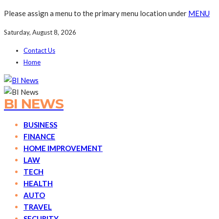
Please assign a menu to the primary menu location under
MENU
Saturday, August 8, 2026
Contact Us
Home
BI NEWS
BUSINESS
FINANCE
HOME IMPROVEMENT
LAW
TECH
HEALTH
AUTO
TRAVEL
SECURITY