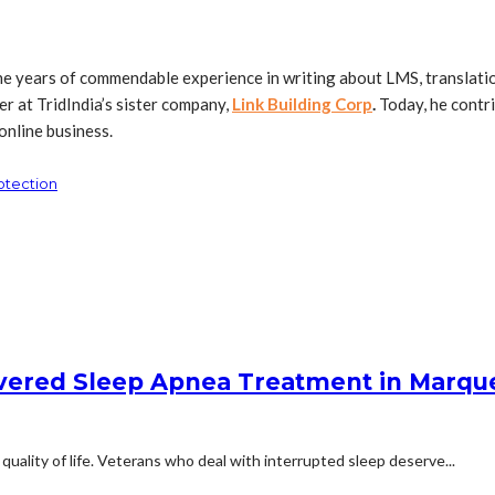
ne years of commendable experience in writing about LMS, translation
r at TridIndia’s sister company,
Link Building Corp
.
Today, he contri
online business.
otection
overed Sleep Apnea Treatment in Marqu
quality of life. Veterans who deal with interrupted sleep deserve...