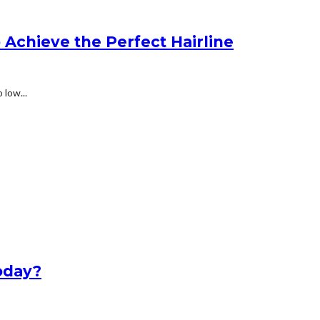
Achieve the Perfect Hairline
 low...
oday?