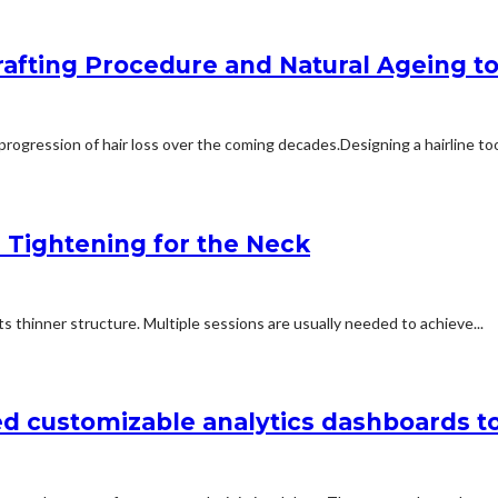
afting Procedure and Natural Ageing to 
rogression of hair loss over the coming decades.Designing a hairline too
n Tightening for the Neck
 thinner structure. Multiple sessions are usually needed to achieve...
d customizable analytics dashboards t