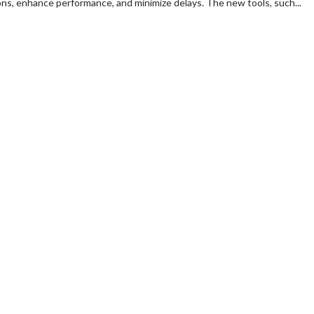
ns, enhance performance, and minimize delays. The new tools, such...