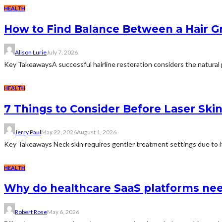
HEALTH
How to Find Balance Between a Hair Gr
Alison Lurie
July 7, 2026
Key TakeawaysA successful hairline restoration considers the natural p
HEALTH
7 Things to Consider Before Laser Ski
Jerry Paul
May 22, 2026
August 1, 2026
Key Takeaways Neck skin requires gentler treatment settings due to its
HEALTH
Why do healthcare SaaS platforms nee
Robert Rose
May 6, 2026