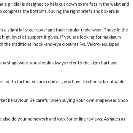
le girdle) is designed to help cut down extra fats in the waist and
o compress the bottoms, buying the right briefs and boxers is
rs a slightly larger coverage than regular underwear. Those in the
high level of support it gives. If you are looking for maximum
h the traditional hook-and-eye closures (vs. Velcro-equipped
 any shapewear, you should always refer to the size chart and
mised. To further secure comfort, you have to choose breathable
arket behaviour. Be careful when buying your own shapewear. Shop
ld also do your homework and look for online reviews. As much as