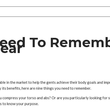
Need To Remem
ear
lable in the market to help the gents achieve their body goals and im
y its benefits, here are nine things you need to remember.
u compress your torso and abs? Or are you particularly looking for 
is to know your purpose.