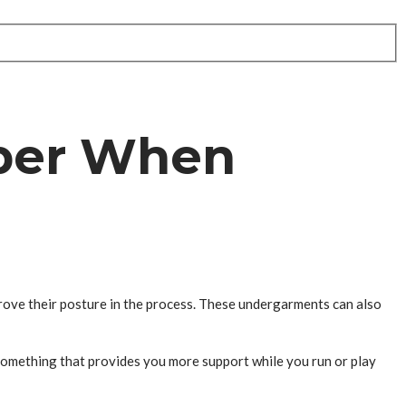
ber When
prove their posture in the process. These undergarments can also
something that provides you more support while you run or play