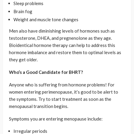
Sleep problems
Brain fog
Weight and muscle tone changes
Men also have diminishing levels of hormones such as
testosterone, DHEA, and pregnenolone as they age.
Bioidentical hormone therapy can help to address this
hormone imbalance and restore them to optimal levels as
they get older.
Who’s a Good Candidate for BHRT?
Anyone who is suffering from hormone problems! For
women entering perimenopause, it’s good to be alert to
the symptoms. Try to start treatment as soon as the
menopausal transition begins.
Symptoms you are entering menopause include:
Irregular periods