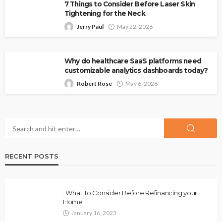
7 Things to Consider Before Laser Skin
Tightening for the Neck
Jerry Paul
May 22, 2026
Why do healthcare SaaS platforms need
customizable analytics dashboards today?
Robert Rose
May 6, 2026
RECENT POSTS
. What To Consider Before Refinancing your
Home
January 16, 2023