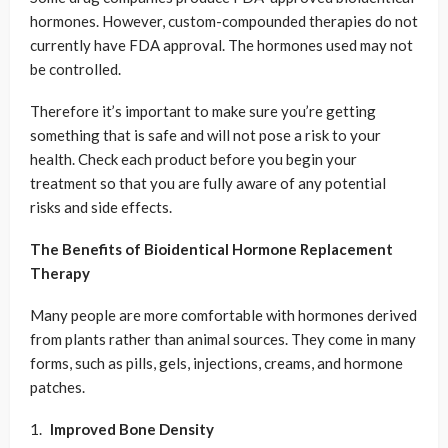
hormones. However, custom-compounded therapies do not
currently have FDA approval. The hormones used may not
be controlled.
Therefore it’s important to make sure you’re getting
something that is safe and will not pose a risk to your
health. Check each product before you begin your
treatment so that you are fully aware of any potential
risks and side effects.
The Benefits of Bioidentical Hormone Replacement
Therapy
Many people are more comfortable with hormones derived
from plants rather than animal sources. They come in many
forms, such as pills, gels, injections, creams, and hormone
patches.
Improved Bone Density