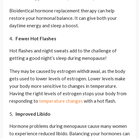
Bioidentical hormone replacement therapy can help
restore your hormonal balance. It can give both your
daytime energy and sleep a boost.
Fewer Hot Flashes
Hot flashes and night sweats add to the challenge of
getting a good night’s sleep during menopause!
They may be caused by estrogen withdrawal, as the body
gets used to lower levels of estrogen. Lower levels make
your body more sensitive to changes in temperature.
Having the right levels of estrogen stops your body from
responding to
temperature changes
with a hot flash.
Improved Libido
Hormone problems during menopause cause many women
to experience reduced libido. Balancing your hormones can