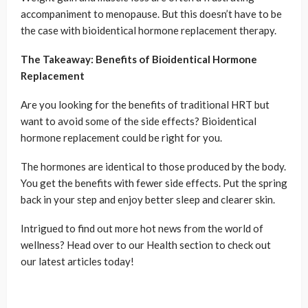
accompaniment to menopause. But this doesn’t have to be
the case with bioidentical hormone replacement therapy.
The Takeaway: Benefits of Bioidentical Hormone
Replacement
Are you looking for the benefits of traditional HRT but
want to avoid some of the side effects? Bioidentical
hormone replacement could be right for you.
The hormones are identical to those produced by the body.
You get the benefits with fewer side effects. Put the spring
back in your step and enjoy better sleep and clearer skin.
Intrigued to find out more hot news from the world of
wellness? Head over to our Health section to check out
our latest articles today!