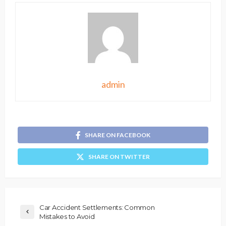
admin
SHARE ON FACEBOOK
SHARE ON TWITTER
Car Accident Settlements: Common
Mistakes to Avoid