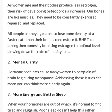
As women age and their bodies produce less estrogen,
their risk of developing osteoporosis increases. Our bones
are like muscles. They need to be constantly exercised,
repaired, and replaced.
All people as they age start to lose bone density at a
faster rate than their bodies can restore it. BHRT can
strengthen bones by boosting estrogen to optimal levels,
slowing down the rate of density loss.
Mental Clarity
Hormone problems cause many women to complain of
brain fog during menopause. Addressing these issues can
mean you can think more clearly again.
More Energy and Better Sleep
When your hormones are out of whack, it’s normal to find
tired and sluggish. Poor sleep doesn’t help this either.