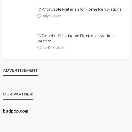
10 Affordable Materials for Home Renovations
July 5, 2022
10 Benefits Of Using An Electronic Medical
Record
April 26, 2022
ADVERTISEMENT
OUR PARTNER:
budpop.com