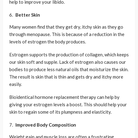
help to improve your libido.
Better Skin
Many women find that they get dry, itchy skin as they go
through menopause. This is because of a reduction in the
levels of estrogen the body produces.
Estrogen supports the production of collagen, which keeps
our skin soft and supple. Lack of estrogen also causes our
bodies to produce less natural oils that moisturize the skin.
The result is skin that is thin and gets dry and itchy more
easily.
Bioidentical hormone replacement therapy can help by
giving your estrogen levels a boost. This should help your
skin to regain some of its plumpness and elasticity.
Improved Body Composition
Weight gain and muscle loss are often a frustrating