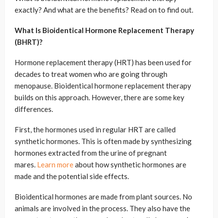
exactly? And what are the benefits? Read on to find out.
What Is Bioidentical Hormone Replacement Therapy
(BHRT)?
Hormone replacement therapy (HRT) has been used for
decades to treat women who are going through
menopause. Bioidentical hormone replacement therapy
builds on this approach. However, there are some key
differences.
First, the hormones used in regular HRT are called
synthetic hormones. This is often made by synthesizing
hormones extracted from the urine of pregnant
mares.
Learn more
about how synthetic hormones are
made and the potential side effects.
Bioidentical hormones are made from plant sources. No
animals are involved in the process. They also have the