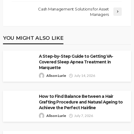
Cash Management Solutions for Asset
Managers
YOU MIGHT ALSO LIKE
A Step-by-Step Guide to Getting VA-
Covered Sleep Apnea Treatment in
Marquette
Alison Lurie
July 14, 2026
How to Find Balance Between a Hair
Grafting Procedure and Natural Ageing to
Achieve the Perfect Hairline
Alison Lurie
July 7, 2026