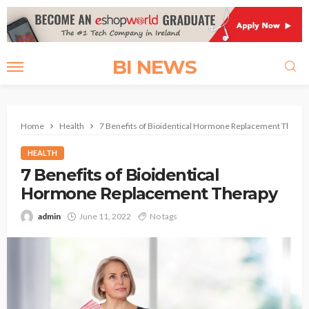
BI NEWS
Home
Health
7 Benefits of Bioidentical Hormone Replacement Therap
HEALTH
7 Benefits of Bioidentical
Hormone Replacement Therapy
admin
June 11, 2022
No tags