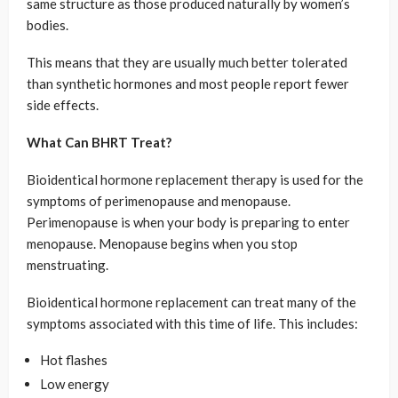
same structure as those produced naturally by women’s
bodies.
This means that they are usually much better tolerated
than synthetic hormones and most people report fewer
side effects.
What Can BHRT Treat?
Bioidentical hormone replacement therapy is used for the
symptoms of perimenopause and menopause.
Perimenopause is when your body is preparing to enter
menopause. Menopause begins when you stop
menstruating.
Bioidentical hormone replacement can treat many of the
symptoms associated with this time of life. This includes:
Hot flashes
Low energy