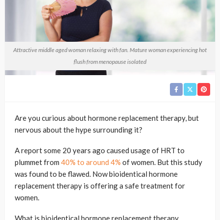
Attractive middle aged woman relaxing with fan. Mature woman experiencing hot
flush from menopause isolated
Are you curious about hormone replacement therapy, but
nervous about the hype surrounding it?
A report some 20 years ago caused usage of HRT to
plummet from
40% to around 4%
of women. But this study
was found to be flawed. Now bioidentical hormone
replacement therapy is offering a safe treatment for
women.
What is bioidentical hormone replacement therapy