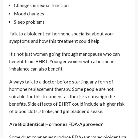
Changes in sexual function
Mood changes
Sleep problems
Talk to a bioidentical hormone specialist about your
symptoms and how this treatment could help.
It’s not just women going through menopause who can
benefit from BHRT. Younger women with a hormone
imbalance can also benefit.
Always talk to a doctor before starting any form of
hormone replacement therapy. Some people are not
suitable for this treatment as the risks outweigh the
benefits. Side effects of BHRT could include a higher risk
of blood clots, stroke, and gallbladder disease.
Are Bioidentical Hormones FDA-Approved?
Some drug companies produce FDA-approved bioidentical