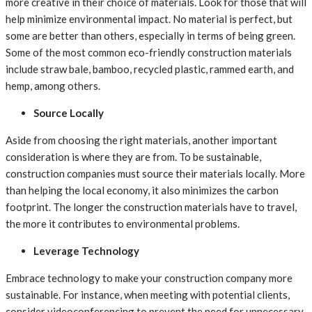
more creative in their choice of materials. Look for those that will
help minimize environmental impact. No material is perfect, but
some are better than others, especially in terms of being green.
Some of the most common eco-friendly construction materials
include straw bale, bamboo, recycled plastic, rammed earth, and
hemp, among others.
Source Locally
Aside from choosing the right materials, another important
consideration is where they are from. To be sustainable,
construction companies must source their materials locally. More
than helping the local economy, it also minimizes the carbon
footprint. The longer the construction materials have to travel,
the more it contributes to environmental problems.
Leverage Technology
Embrace technology to make your construction company more
sustainable. For instance, when meeting with potential clients,
consider videoconferencing to prevent the need for unnecessary