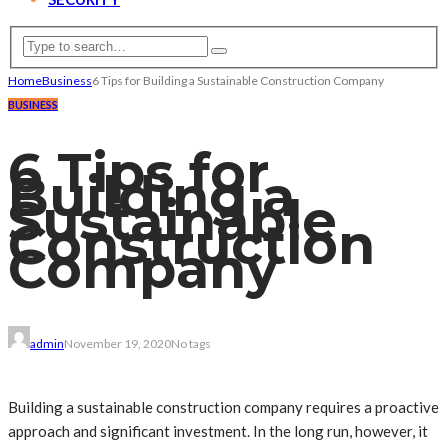
Home
Business
6 Tips for Building a Sustainable Construction Company
BUSINESS
6 Tips for
Building a
Sustainable
Construction
Company
admin
November 19, 2020
No tags
Building a sustainable construction company requires a proactive
approach and significant investment. In the long run, however, it