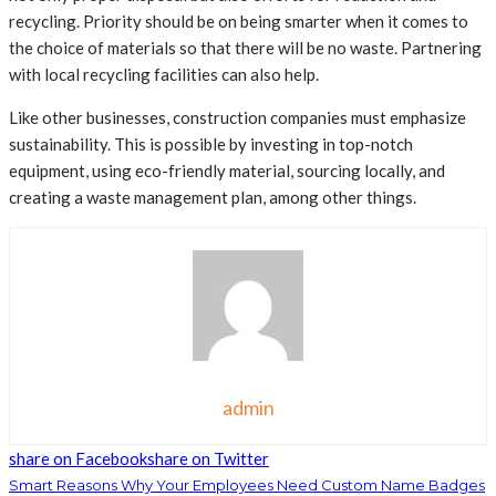
recycling. Priority should be on being smarter when it comes to
the choice of materials so that there will be no waste. Partnering
with local recycling facilities can also help.
Like other businesses, construction companies must emphasize
sustainability. This is possible by investing in top-notch
equipment, using eco-friendly material, sourcing locally, and
creating a waste management plan, among other things.
admin
share on Facebook
share on Twitter
Smart Reasons Why Your Employees Need Custom Name Badges