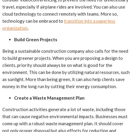
travel, especially if airplane rides are involved. You can also use
cloud technology to connect remotely with teams. More so,
technology can be embraced to
transition into a paperless
organization
.
Build Green Projects
Being a sustainable construction company also calls for the need
to build greener projects. When you are proposing a design to
clients, priority should always be on what is good for the
environment. This can be done by utilizing natural resources, such
as sunlight. More than being green, it can also help clients save
money in the long run by cutting their energy consumption.
Create a Waste Management Plan
Construction activities generate a lot of waste, including those
that can cause negative environmental impacts. Businesses must
come up with a robust waste management plan. It should cover
not only proper disposal but also efforts for reduction and