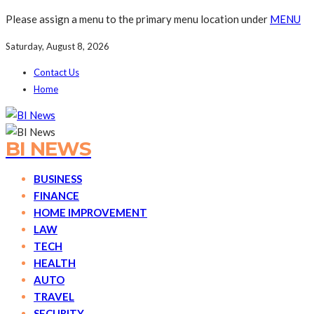
Please assign a menu to the primary menu location under
MENU
Saturday, August 8, 2026
Contact Us
Home
BI NEWS
BUSINESS
FINANCE
HOME IMPROVEMENT
LAW
TECH
HEALTH
AUTO
TRAVEL
SECURITY