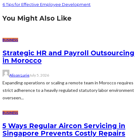
6 Tips for Effective Employee Development
You Might Also Like
BUSINESS
Strategic HR and Payroll Outsourcing
in Morocco
Alison Lurie
July 5, 2026
Expanding operations or scaling a remote team in Morocco requires
strict adherence to a heavily regulated statutory labor environment
overseen...
BUSINESS
5 Ways Regular Aircon Servicing in
Singapore Prevents Costly Repairs