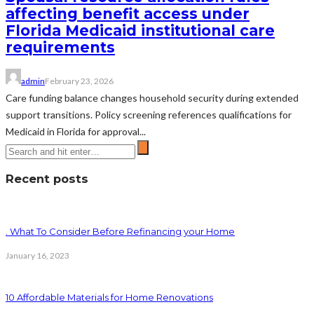
affecting benefit access under
Florida Medicaid institutional care
requirements
admin
February 23, 2026
Care funding balance changes household security during extended
support transitions. Policy screening references qualifications for
Medicaid in Florida for approval...
Recent posts
. What To Consider Before Refinancing your Home
January 16, 2023
10 Affordable Materials for Home Renovations