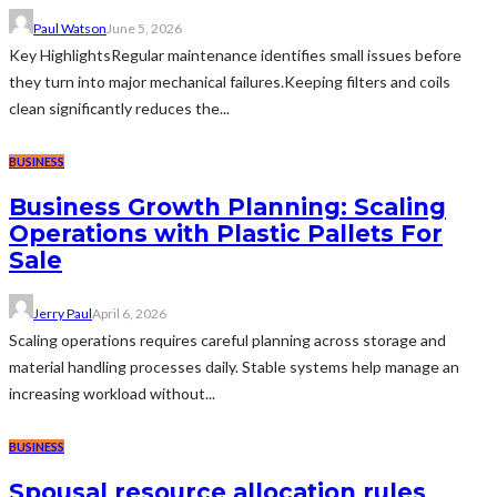
Paul Watson
June 5, 2026
Key HighlightsRegular maintenance identifies small issues before
they turn into major mechanical failures.Keeping filters and coils
clean significantly reduces the...
BUSINESS
Business Growth Planning: Scaling
Operations with Plastic Pallets For
Sale
Jerry Paul
April 6, 2026
Scaling operations requires careful planning across storage and
material handling processes daily. Stable systems help manage an
increasing workload without...
BUSINESS
Spousal resource allocation rules