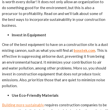
is worth every dollar! It does not only allow an organization to
do something good for the environment, but this is also a
precursor to profitability. Read on and we’ll talk about some of
the best ways to incorporate sustainability in your construction
business.
Invest in Equipment
One of the best equipment to have on a construction site is a dust
misting cannon, such as what you will find at
bosstek.com
. This is
effective in suppressing airborne dust, preventing it from being
an environmental hazard. It minimizes your contribution to air
and water pollution, among other problems. More so, you should
invest in construction equipment that does not produce toxic
emissions. Also, prioritize those that are quiet to minimize noise
pollution.
Use Eco-Friendly Materials
Building more sustainably
requires construction companies to be