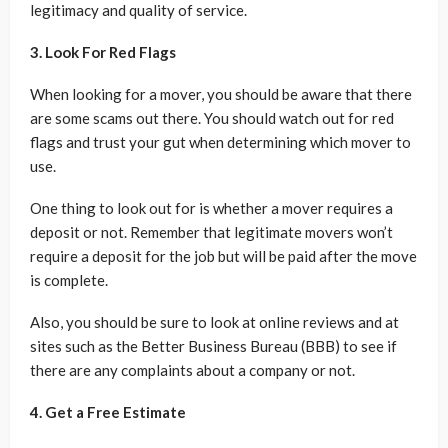
legitimacy and quality of service.
3. Look For Red Flags
When looking for a mover, you should be aware that there
are some scams out there. You should watch out for red
flags and trust your gut when determining which mover to
use.
One thing to look out for is whether a mover requires a
deposit or not. Remember that legitimate movers won’t
require a deposit for the job but will be paid after the move
is complete.
Also, you should be sure to look at online reviews and at
sites such as the Better Business Bureau (BBB) to see if
there are any complaints about a company or not.
4. Get a Free Estimate