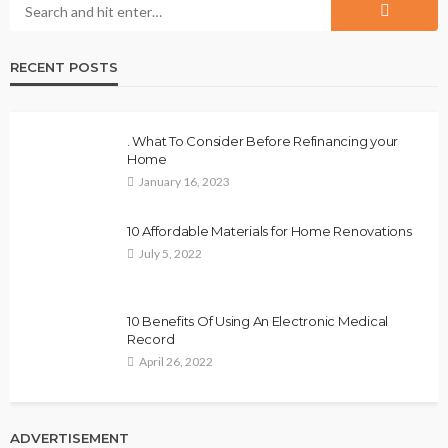
RECENT POSTS
. What To Consider Before Refinancing your
Home
January 16, 2023
10 Affordable Materials for Home Renovations
July 5, 2022
10 Benefits Of Using An Electronic Medical
Record
April 26, 2022
ADVERTISEMENT