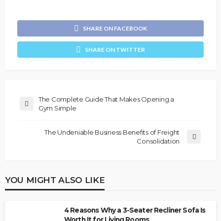
SHARE ON FACEBOOK
SHARE ON TWITTER
The Complete Guide That Makes Opening a
Gym Simple
The Undeniable Business Benefits of Freight
Consolidation
YOU MIGHT ALSO LIKE
4 Reasons Why a 3-Seater Recliner Sofa Is
Worth It for Living Rooms