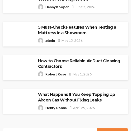
Danny Kooper
June 5, 2026
5 Must-Check Features When Testing a
Mattress in a Showroom
admin
May 15, 2026
How to Choose Reliable Air Duct Cleaning
Contractors
Robert Rose
May 1, 2026
What Happens If You Keep Topping Up
Aircon Gas Without Fixing Leaks
Henry Donna
April 29, 2026