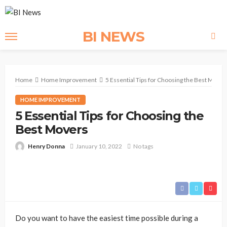
BI NEWS
Home
Home Improvement
5 Essential Tips for Choosing the Best Mover
HOME IMPROVEMENT
5 Essential Tips for Choosing the
Best Movers
Henry Donna
January 10, 2022
No tags
Do you want to have the easiest time possible during a