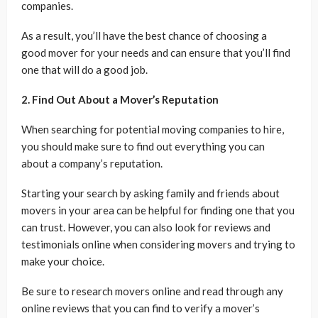
companies.
As a result, you’ll have the best chance of choosing a
good mover for your needs and can ensure that you’ll find
one that will do a good job.
2. Find Out About a Mover’s Reputation
When searching for potential moving companies to hire,
you should make sure to find out everything you can
about a company’s reputation.
Starting your search by asking family and friends about
movers in your area can be helpful for finding one that you
can trust. However, you can also look for reviews and
testimonials online when considering movers and trying to
make your choice.
Be sure to research movers online and read through any
online reviews that you can find to verify a mover’s