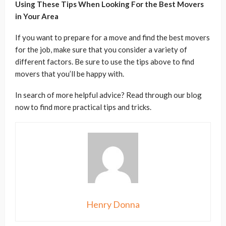
Using These Tips When Looking For the Best Movers
in Your Area
If you want to prepare for a move and find the best movers
for the job, make sure that you consider a variety of
different factors. Be sure to use the tips above to find
movers that you’ll be happy with.
In search of more helpful advice? Read through our blog
now to find more practical tips and tricks.
Henry Donna