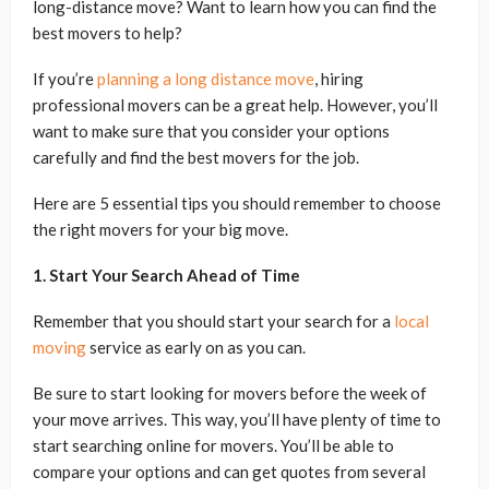
long-distance move? Want to learn how you can find the
best movers to help?
If you’re
planning a long distance move
, hiring
professional movers can be a great help. However, you’ll
want to make sure that you consider your options
carefully and find the best movers for the job.
Here are 5 essential tips you should remember to choose
the right movers for your big move.
1. Start Your Search Ahead of Time
Remember that you should start your search for a
local
moving
service as early on as you can.
Be sure to start looking for movers before the week of
your move arrives. This way, you’ll have plenty of time to
start searching online for movers. You’ll be able to
compare your options and can get quotes from several