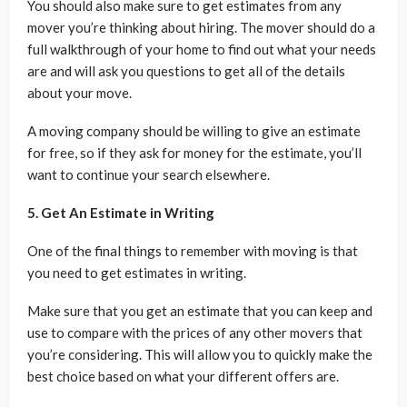
You should also make sure to get estimates from any
mover you’re thinking about hiring. The mover should do a
full walkthrough of your home to find out what your needs
are and will ask you questions to get all of the details
about your move.
A moving company should be willing to give an estimate
for free, so if they ask for money for the estimate, you’ll
want to continue your search elsewhere.
5. Get An Estimate in Writing
One of the final things to remember with moving is that
you need to get estimates in writing.
Make sure that you get an estimate that you can keep and
use to compare with the prices of any other movers that
you’re considering. This will allow you to quickly make the
best choice based on what your different offers are.