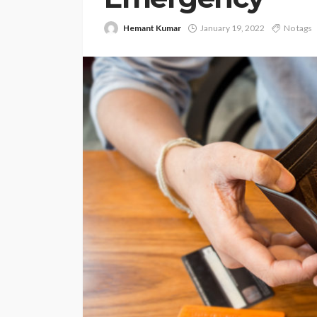
Hemant Kumar
January 19, 2022
No tags