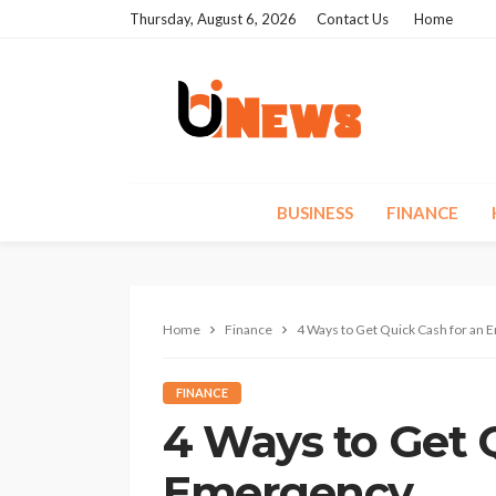
Thursday, August 6, 2026
Contact Us
Home
BUSINESS
FINANCE
Home
Finance
4 Ways to Get Quick Cash for an
FINANCE
4 Ways to Get 
Emergency