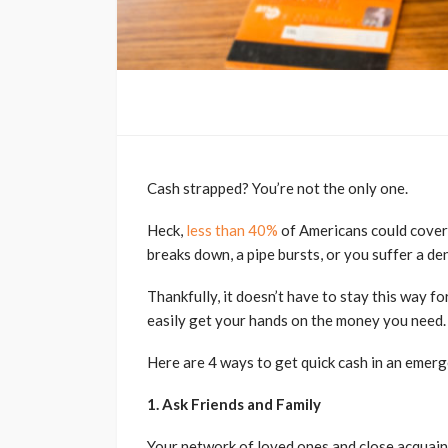
Cash strapped? You’re not the only one.
Heck,
less than 40%
of Americans could cover
breaks down, a pipe bursts, or you suffer a d
Thankfully, it doesn’t have to stay this way f
easily get your hands on the money you need.
Here are 4 ways to get quick cash in an emerg
1. Ask Friends and Family
Your network of loved ones and close acquainta