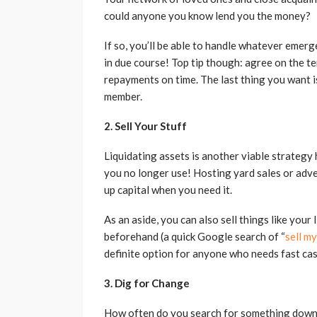
could anyone you know lend you the money?
If so, you’ll be able to handle whatever emer
in due course! Top tip though: agree on the 
repayments on time. The last thing you want is 
member.
2. Sell Your Stuff
Liquidating assets is another viable strategy h
you no longer use! Hosting yard sales or adver
up capital when you need it.
As an aside, you can also sell things like you
beforehand (a quick Google search of “
sell my
definite option for anyone who needs fast cas
3. Dig for Change
How often do you search for something down 