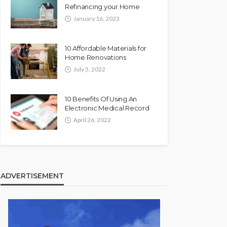
Refinancing your Home
January 16, 2023
10 Affordable Materials for
Home Renovations
July 5, 2022
10 Benefits Of Using An
Electronic Medical Record
April 26, 2022
ADVERTISEMENT