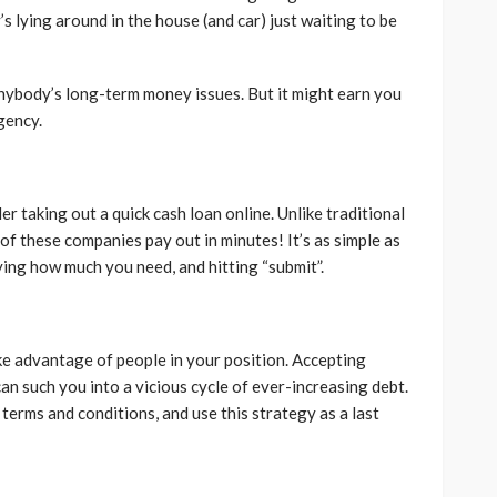
lying around in the house (and car) just waiting to be
 anybody’s long-term money issues. But it might earn you
gency.
der taking out a quick cash loan online. Unlike traditional
of these companies pay out in minutes! It’s as simple as
ying how much you need, and hitting “submit”.
ke advantage of people in your position. Accepting
an such you into a vicious cycle of ever-increasing debt.
terms and conditions, and use this strategy as a last