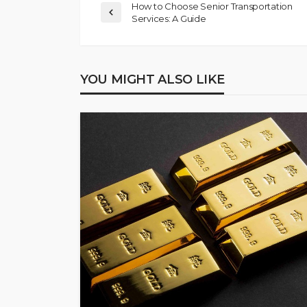
How to Choose Senior Transportation
Services: A Guide
YOU MIGHT ALSO LIKE