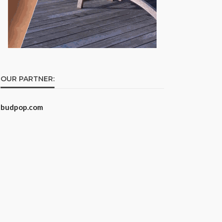
OUR PARTNER:
budpop.com