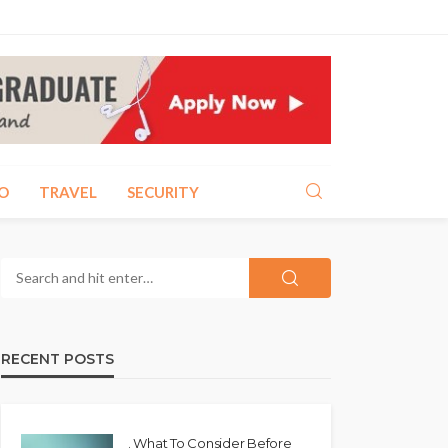
O
TRAVEL
SECURITY
RECENT POSTS
. What To Consider Before