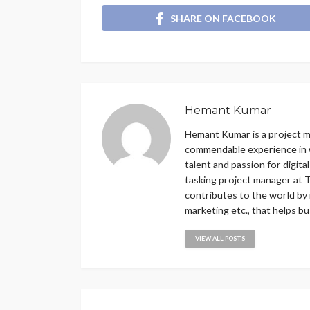
SHARE ON FACEBOOK
Hemant Kumar
Hemant Kumar is a project 
commendable experience in w
talent and passion for digit
tasking project manager at T
contributes to the world by 
marketing etc., that helps b
VIEW ALL POSTS