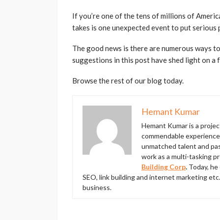
If you’re one of the tens of millions of Americ
takes is one unexpected event to put serious 
The good news is there are numerous ways to
suggestions in this post have shed light on a 
Browse the rest of our blog today.
Hemant Kumar
Hemant Kumar is a proje
commendable experience in
unmatched talent and pass
work as a multi-tasking p
Building Corp
.
Today, he 
SEO, link building and internet marketing etc
business.