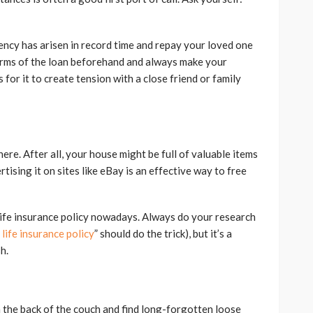
gency has arisen in record time and repay your loved one
terms of the loan beforehand and always make your
for it to create tension with a close friend or family
ere. After all, your house might be full of valuable items
tising it on sites like eBay is an effective way to free
r life insurance policy nowadays. Always do your research
 life insurance policy
” should do the trick), but it’s a
h.
the back of the couch and find long-forgotten loose