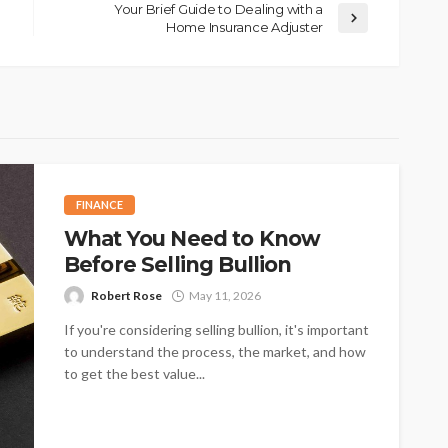
Your Brief Guide to Dealing with a
Home Insurance Adjuster
FINANCE
What You Need to Know
Before Selling Bullion
Robert Rose
May 11, 2026
If you're considering selling bullion, it's important
to understand the process, the market, and how
to get the best value...