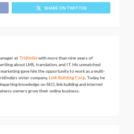
SHARE ON TWITTER
manager at
Tridindia
with more than nine years of
riting about LMS, translation, and IT. His unmatched
al marketing gave him the opportunity to work as a multi-
ridIndia’s sister company,
Link Building Corp
.
Today, he
imparting knowledge on SEO, link building and internet
usiness owners grow their online business.