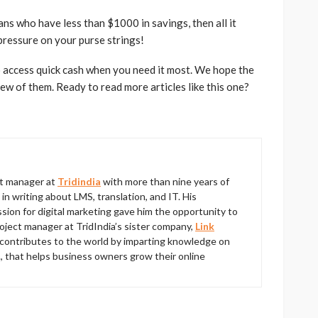
ans who have less than $1000 in savings, then all it
pressure on your purse strings!
 access quick cash when you need it most. We hope the
few of them. Ready to read more articles like this one?
ct manager at
Tridindia
with more than nine years of
 writing about LMS, translation, and IT. His
ion for digital marketing gave him the opportunity to
roject manager at TridIndia’s sister company,
Link
contributes to the world by imparting knowledge on
., that helps business owners grow their online