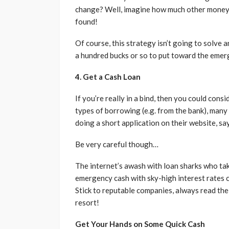
change? Well, imagine how much other money’s 
found!
Of course, this strategy isn’t going to solve
a hundred bucks or so to put toward the emer
4. Get a Cash Loan
If you’re really in a bind, then you could consi
types of borrowing (e.g. from the bank), many 
doing a short application on their website, sa
Be very careful though…
The internet’s awash with loan sharks who ta
emergency cash with sky-high interest rates c
Stick to reputable companies, always read the 
resort!
Get Your Hands on Some Quick Cash