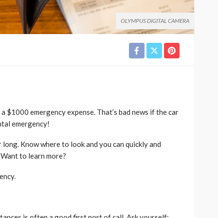
OLYMPUS DIGITAL CAMERA
 a $1000 emergency expense. That’s bad news if the car
ental emergency!
or long. Know where to look and you can quickly and
 Want to learn more?
ency.
nces is often a good first port of call. Ask yourself: