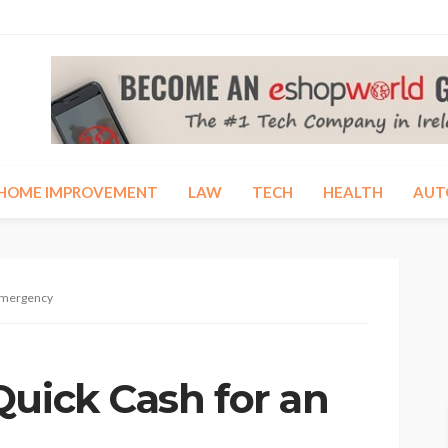
HOME IMPROVEMENT
LAW
TECH
HEALTH
AUT
 Emergency
Quick Cash for an