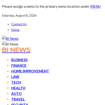
Please assign a menu to the primary menu location under
MENU
Saturday, August 8, 2026
Contact Us
Home
BI NEWS
BUSINESS
FINANCE
HOME IMPROVEMENT
LAW
TECH
HEALTH
AUTO
TRAVEL
SECURITY