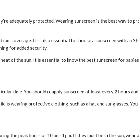
hey’re adequately protected. Wearing sunscreen is the best way to p
trum coverage. It is also essential to choose a sunscreen with an S
hing for added security.
heat of the sun. It is essential to know the best sunscreen for babie
articular time. You should reapply sunscreen at least every 2 hours an
ld is wearing protective clothing, such as a hat and sunglasses. You 
uring the peak hours of 10 am-4 pm. If they must be in the sun, wear 