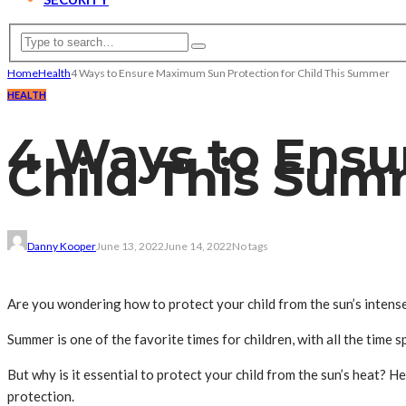
Home
Health
4 Ways to Ensure Maximum Sun Protection for Child This Summer
HEALTH
4 Ways to Ensu
Child This Su
Danny Kooper
June 13, 2022
June 14, 2022
No tags
Are you wondering how to protect your child from the sun’s intens
Summer is one of the favorite times for children, with all the time
But why is it essential to protect your child from the sun’s heat? 
protection.