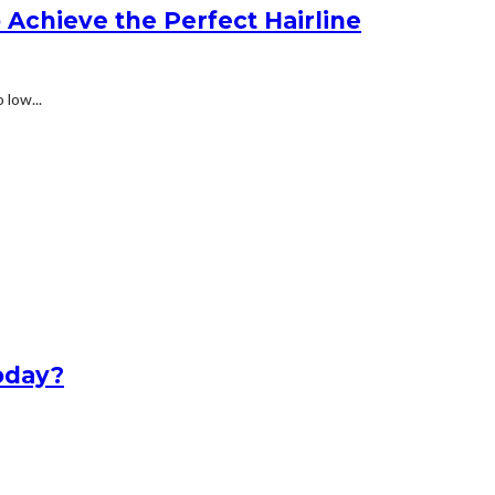
Achieve the Perfect Hairline
 low...
oday?