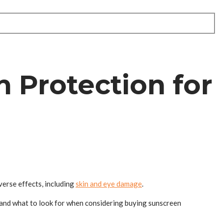
 Protection for
verse effects, including
skin and eye damage
.
on and what to look for when considering buying sunscreen