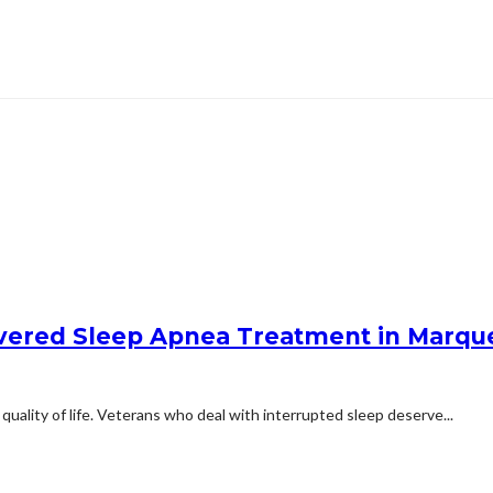
overed Sleep Apnea Treatment in Marqu
quality of life. Veterans who deal with interrupted sleep deserve...