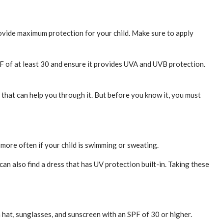
rovide maximum protection for your child. Make sure to apply
PF of at least 30 and ensure it provides UVA and UVB protection.
s that can help you through it. But before you know it, you must
d more often if your child is swimming or sweating.
can also find a dress that has UV protection built-in. Taking these
a hat, sunglasses, and sunscreen with an SPF of 30 or higher.