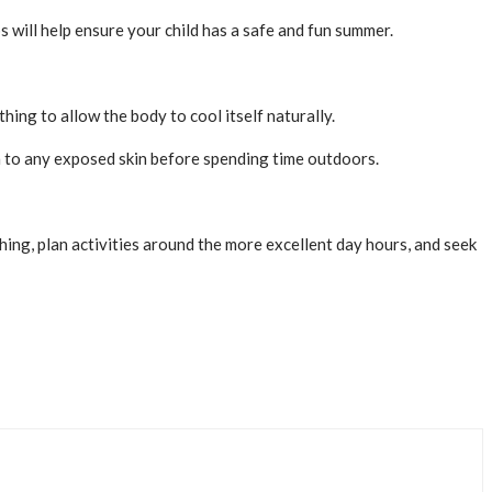
ps will help ensure your child has a safe and fun summer.
hing to allow the body to cool itself naturally.
en to any exposed skin before spending time outdoors.
ing, plan activities around the more excellent day hours, and seek