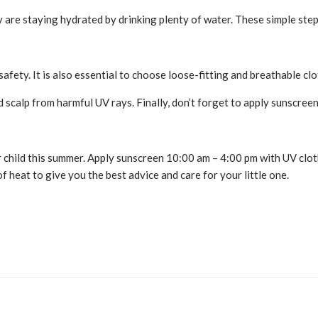
hey are staying hydrated by drinking plenty of water. These simple ste
fety. It is also essential to choose loose-fitting and breathable clot
d scalp from harmful UV rays. Finally, don’t forget to apply sunscre
child this summer. Apply sunscreen 10:00 am – 4:00 pm with UV cloth
 heat to give you the best advice and care for your little one.