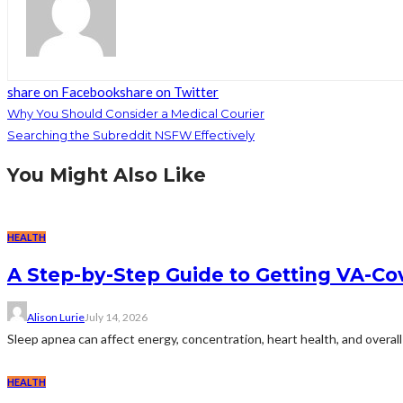
share on Facebook
share on Twitter
Why You Should Consider a Medical Courier
Searching the Subreddit NSFW Effectively
You Might Also Like
HEALTH
A Step-by-Step Guide to Getting VA-C
Alison Lurie
July 14, 2026
Sleep apnea can affect energy, concentration, heart health, and overall 
HEALTH