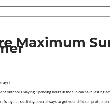
re Maximum Sun
mmer
e rays?
 spent outdoors playing. Spending hours in the sun can have lasting ad
Here is a guide outlining several ways to get your child sun protecti