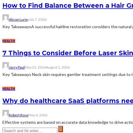
How to Find Balance Between a Hair Gr
Alison Lurie
July 7, 2026
Key TakeawaysA successful hairline restoration considers the natural p
HEALTH
7 Things to Consider Before Laser Ski
Jerry Paul
May 22, 2026
August 1, 2026
Key Takeaways Neck skin requires gentler treatment settings due to its
HEALTH
Why do healthcare SaaS platforms nee
Robert Rose
May 6, 2026
Effective systems are based on accurate data knowledge to drive actio