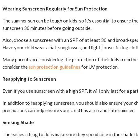
Wearing Sunscreen Regularly for Sun Protection
The summer sun can be tough on kids, so it’s essential to ensure t
sunscreen 30 minutes before going outside.
Also, choose a sunscreen with an SPF of at least 30 and broad-spec
Have your child wear a hat, sunglasses, and light, loose-fitting clot
Many parents are considering the protection of their kids from the 
consider the
sun protection guidelines
for UV protection.
Reapplying to Sunscreen
Even if you use sunscreen with a high SPF, it will only last for a p
In addition to reapplying sunscreen, you should also ensure your chi
precautions can help ensure your child has a fun and safe summer.
Seeking Shade
The easiest thing to do is make sure they spend time in the shade d