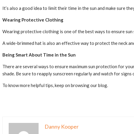
It’s also a good idea to limit their time in the sun and make sure t
Wearing Protective Clothing
Wearing protective clothing is one of the best ways to ensure sun sa
A wide-brimmed hat is also an effective way to protect the neck an
Being Smart About Time in the Sun
There are several ways to ensure maximum sun protection for your 
shade. Be sure to reapply sunscreen regularly and watch for signs of
To know more helpful tips, keep on browsing our blog.
Danny Kooper