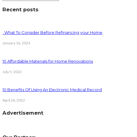
Recent posts
. What To Consider Before Refinancing your Home
January 16, 2023
10 Affordable Materials for Home Renovations
July 5, 2022
10 Benefits Of Using An Electronic Medical Record
April 26, 2022
Advertisement