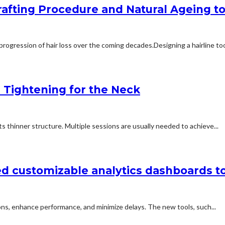
afting Procedure and Natural Ageing to 
rogression of hair loss over the coming decades.Designing a hairline too
n Tightening for the Neck
 thinner structure. Multiple sessions are usually needed to achieve...
d customizable analytics dashboards t
ns, enhance performance, and minimize delays. The new tools, such...