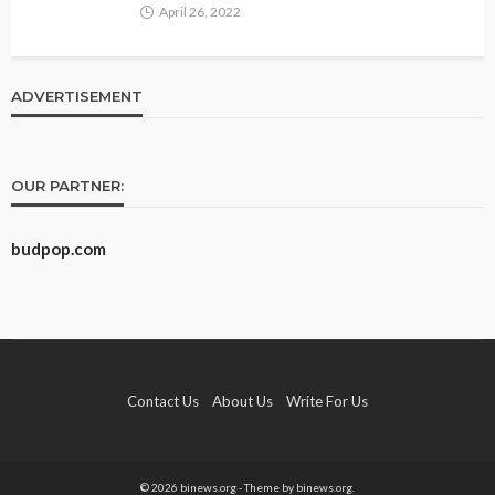
April 26, 2022
ADVERTISEMENT
OUR PARTNER:
budpop.com
Contact Us
About Us
Write For Us
© 2026 binews.org - Theme by binews.org.