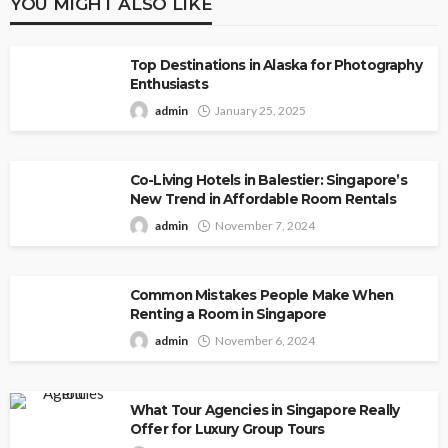
YOU MIGHT ALSO LIKE
Top Destinations in Alaska for Photography
Enthusiasts
admin
January 25, 2025
Co-Living Hotels in Balestier: Singapore’s
New Trend in Affordable Room Rentals
admin
November 7, 2024
Common Mistakes People Make When
Renting a Room in Singapore
admin
November 6, 2024
What Tour Agencies in Singapore Really
Offer for Luxury Group Tours