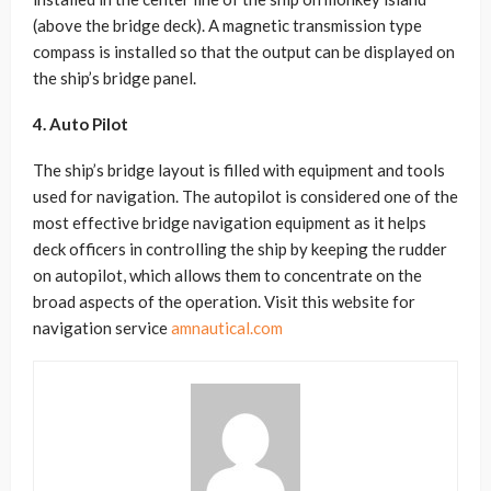
(above the bridge deck). A magnetic transmission type
compass is installed so that the output can be displayed on
the ship’s bridge panel.
4. Auto Pilot
The ship’s bridge layout is filled with equipment and tools
used for navigation. The autopilot is considered one of the
most effective bridge navigation equipment as it helps
deck officers in controlling the ship by keeping the rudder
on autopilot, which allows them to concentrate on the
broad aspects of the operation. Visit this website for
navigation service
amnautical.com