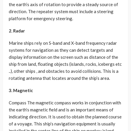
the earth’s axis of rotation to provide a steady source of
direction. The repeater system must include a steering
platform for emergency steering.
2. Radar
Marine ships rely on S-band and X-band frequency radar
systems for navigation as they can detect targets and
display information on the screen such as distance of the
ship from land, floating objects (islands, rocks, icebergs etc
..), other ships , and obstacles to avoid collisions. This is a
rotating antenna that locates around the ship’s area.
3. Magnetic
Compass The magnetic compass works in conjunction with
the earth’s magnetic field and is an important means of
indicating direction. It is used to obtain the planned course
of a voyage. This ship’s navigation equipment is usually
installed in the center line of the ship on monkey island