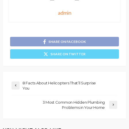
admin
SHARE ON FACEBOOK
SHARE ON TWITTER
8 Facts About Helicopters That’ll Surprise
You
3 Most Common Hidden Plumbing
Problems in Your Home