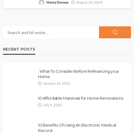
Henry Donna
August 30, 2024
RECENT POSTS
. What To Consider Before Refinancing your
Home
January 16, 2023
10 Affordable Materials for Home Renovations
July 5, 2022
10 Benefits Of Using An Electronic Medical
Record