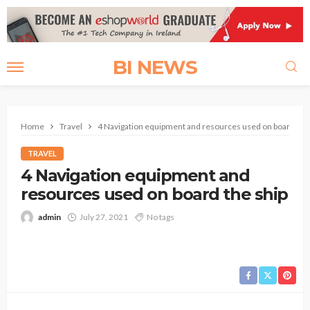
BI NEWS
Home
Travel
4 Navigation equipment and resources used on board the 
TRAVEL
4 Navigation equipment and
resources used on board the ship
admin
July 27, 2021
No tags