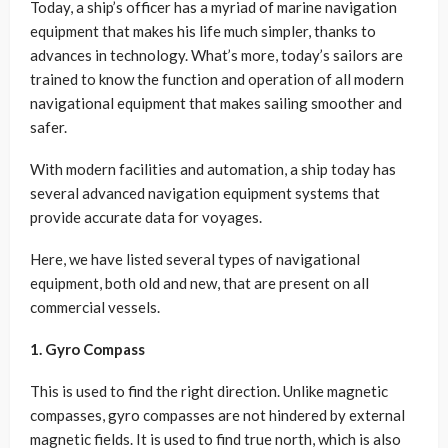
Today, a ship’s officer has a myriad of marine navigation
equipment that makes his life much simpler, thanks to
advances in technology. What’s more, today’s sailors are
trained to know the function and operation of all modern
navigational equipment that makes sailing smoother and
safer.
With modern facilities and automation, a ship today has
several advanced navigation equipment systems that
provide accurate data for voyages.
Here, we have listed several types of navigational
equipment, both old and new, that are present on all
commercial vessels.
1. Gyro Compass
This is used to find the right direction. Unlike magnetic
compasses, gyro compasses are not hindered by external
magnetic fields. It is used to find true north, which is also