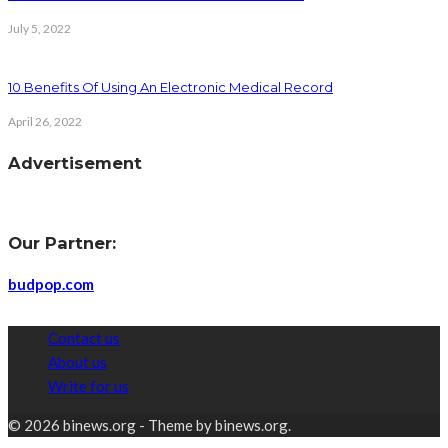
July 5, 2022
10 Benefits Of Using An Electronic Medical Record
April 26, 2022
Advertisement
Our Partner:
budpop.com
Contact us
About us
Write for us
© 2026 binews.org - Theme by binews.org.