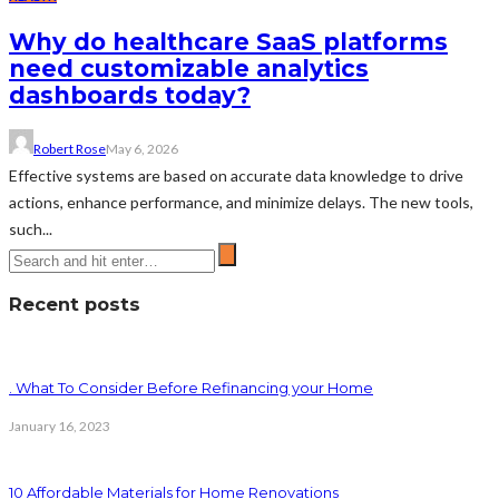
Why do healthcare SaaS platforms
need customizable analytics
dashboards today?
Robert Rose
May 6, 2026
Effective systems are based on accurate data knowledge to drive
actions, enhance performance, and minimize delays. The new tools,
such...
Recent posts
. What To Consider Before Refinancing your Home
January 16, 2023
10 Affordable Materials for Home Renovations