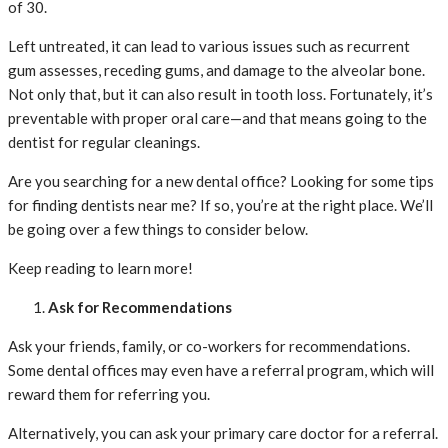
of 30.
Left untreated, it can lead to various issues such as recurrent
gum assesses, receding gums, and damage to the alveolar bone.
Not only that, but it can also result in tooth loss. Fortunately, it’s
preventable with proper oral care—and that means going to the
dentist for regular cleanings.
Are you searching for a new dental office? Looking for some tips
for finding dentists near me? If so, you’re at the right place. We’ll
be going over a few things to consider below.
Keep reading to learn more!
Ask for Recommendations
Ask your friends, family, or co-workers for recommendations.
Some dental offices may even have a referral program, which will
reward them for referring you.
Alternatively, you can ask your primary care doctor for a referral.