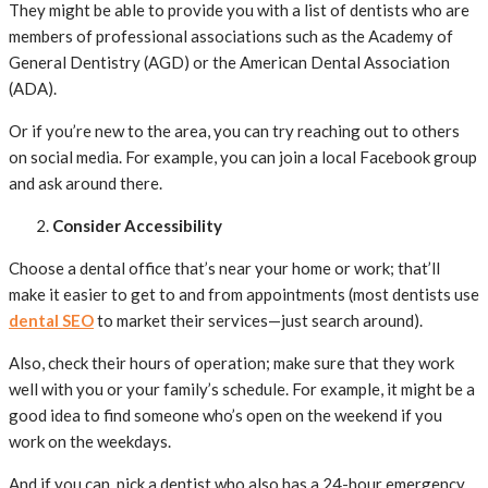
They might be able to provide you with a list of dentists who are
members of professional associations such as the Academy of
General Dentistry (AGD) or the American Dental Association
(ADA).
Or if you’re new to the area, you can try reaching out to others
on social media. For example, you can join a local Facebook group
and ask around there.
Consider Accessibility
Choose a dental office that’s near your home or work; that’ll
make it easier to get to and from appointments (most dentists use
dental SEO
to market their services—just search around).
Also, check their hours of operation; make sure that they work
well with you or your family’s schedule. For example, it might be a
good idea to find someone who’s open on the weekend if you
work on the weekdays.
And if you can, pick a dentist who also has a 24-hour emergency