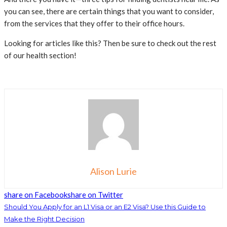
you can see, there are certain things that you want to consider,
from the services that they offer to their office hours.
Looking for articles like this? Then be sure to check out the rest
of our health section!
Alison Lurie
share on Facebook
share on Twitter
Should You Apply for an L1 Visa or an E2 Visa? Use this Guide to
Make the Right Decision