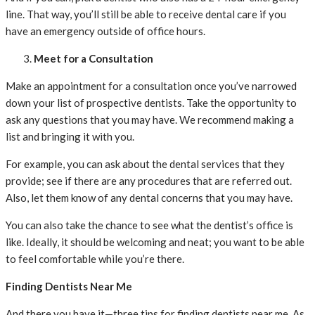
line. That way, you’ll still be able to receive dental care if you
have an emergency outside of office hours.
Meet for a Consultation
Make an appointment for a consultation once you’ve narrowed
down your list of prospective dentists. Take the opportunity to
ask any questions that you may have. We recommend making a
list and bringing it with you.
For example, you can ask about the dental services that they
provide; see if there are any procedures that are referred out.
Also, let them know of any dental concerns that you may have.
You can also take the chance to see what the dentist’s office is
like. Ideally, it should be welcoming and neat; you want to be able
to feel comfortable while you’re there.
Finding Dentists Near Me
And there you have it—three tips for finding dentists near me. As