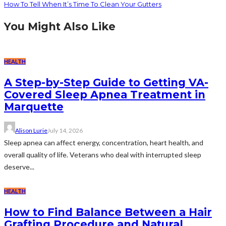
How To Tell When It’s Time To Clean Your Gutters
You Might Also Like
HEALTH
A Step-by-Step Guide to Getting VA-
Covered Sleep Apnea Treatment in
Marquette
Alison Lurie
July 14, 2026
Sleep apnea can affect energy, concentration, heart health, and
overall quality of life. Veterans who deal with interrupted sleep
deserve...
HEALTH
How to Find Balance Between a Hair
Grafting Procedure and Natural