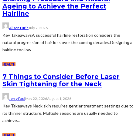
Ageing to Achieve the Perfect
Hairline
Alison Lurie
July 7, 2026
Key TakeawaysA successful hairline restoration considers the
natural progression of hair loss over the coming decades.Designing a
hairline too low...
HEALTH
7 Things to Consider Before Laser
Skin Tightening for the Neck
Jerry Paul
May 22, 2026
August 1, 2026
Key Takeaways Neck skin requires gentler treatment settings due to
its thinner structure. Multiple sessions are usually needed to
achieve...
HEALTH