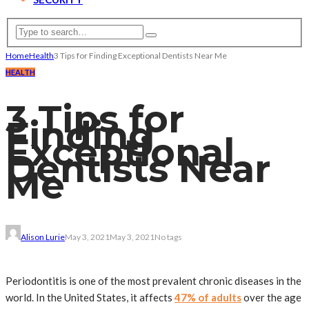
Home
Health
3 Tips for Finding Exceptional Dentists Near Me
HEALTH
3 Tips for
Finding
Exceptional
Dentists Near
Me
Alison Lurie
May 3, 2021
May 3, 2021
No tags
Periodontitis is one of the most prevalent chronic diseases in the
world. In the United States, it affects
47% of adults
over the age