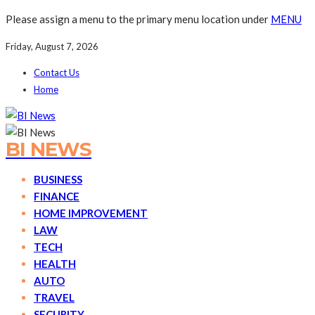
Please assign a menu to the primary menu location under
MENU
Friday, August 7, 2026
Contact Us
Home
BI NEWS
BUSINESS
FINANCE
HOME IMPROVEMENT
LAW
TECH
HEALTH
AUTO
TRAVEL
SECURITY