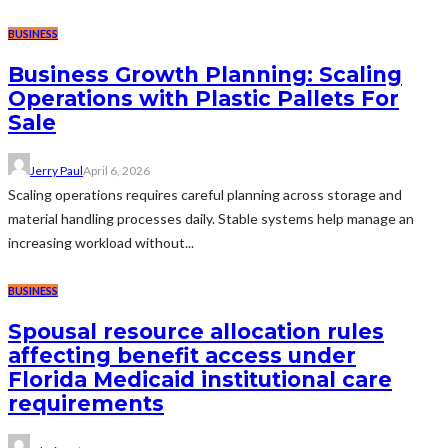
BUSINESS
Business Growth Planning: Scaling
Operations with Plastic Pallets For
Sale
Jerry Paul
April 6, 2026
Scaling operations requires careful planning across storage and
material handling processes daily. Stable systems help manage an
increasing workload without...
BUSINESS
Spousal resource allocation rules
affecting benefit access under
Florida Medicaid institutional care
requirements