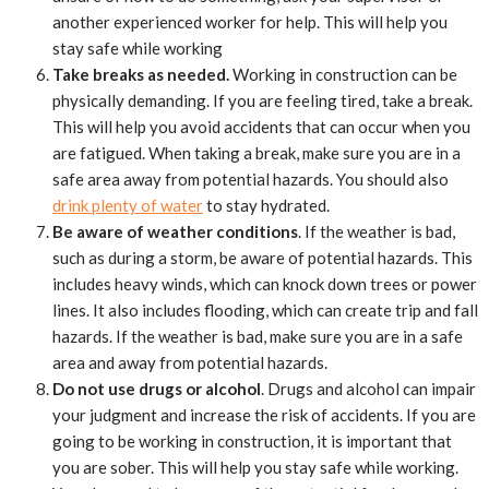
another experienced worker for help. This will help you
stay safe while working
Take breaks as needed.
Working in construction can be
physically demanding. If you are feeling tired, take a break.
This will help you avoid accidents that can occur when you
are fatigued. When taking a break, make sure you are in a
safe area away from potential hazards. You should also
drink plenty of water
to stay hydrated.
Be aware of weather conditions
. If the weather is bad,
such as during a storm, be aware of potential hazards. This
includes heavy winds, which can knock down trees or power
lines. It also includes flooding, which can create trip and fall
hazards. If the weather is bad, make sure you are in a safe
area and away from potential hazards.
Do not use drugs or alcohol
. Drugs and alcohol can impair
your judgment and increase the risk of accidents. If you are
going to be working in construction, it is important that
you are sober. This will help you stay safe while working.