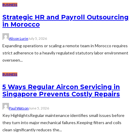
BUSINESS
Strategic HR and Payroll Outsourcing
in Morocco
Alison Lurie
July 5, 2026
Expanding operations or scaling a remote team in Morocco requires
strict adherence to a heavily regulated statutory labor environment
overseen...
BUSINESS
5 Ways Regular Aircon Servicing in
Singapore Prevents Costly Repairs
Paul Watson
June 5, 2026
Key HighlightsRegular maintenance identifies small issues before
they turn into major mechanical failures.Keeping filters and coils
clean significantly reduces the...