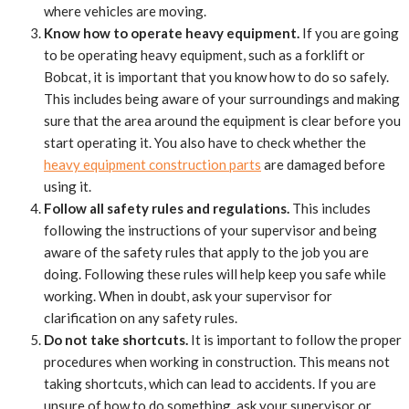
where vehicles are moving.
Know how to operate heavy equipment.
If you are going
to be operating heavy equipment, such as a forklift or
Bobcat, it is important that you know how to do so safely.
This includes being aware of your surroundings and making
sure that the area around the equipment is clear before you
start operating it. You also have to check whether the
heavy equipment construction parts
are damaged before
using it.
Follow all safety rules and regulations.
This includes
following the instructions of your supervisor and being
aware of the safety rules that apply to the job you are
doing. Following these rules will help keep you safe while
working. When in doubt, ask your supervisor for
clarification on any safety rules.
Do not take shortcuts.
It is important to follow the proper
procedures when working in construction. This means not
taking shortcuts, which can lead to accidents. If you are
unsure of how to do something, ask your supervisor or