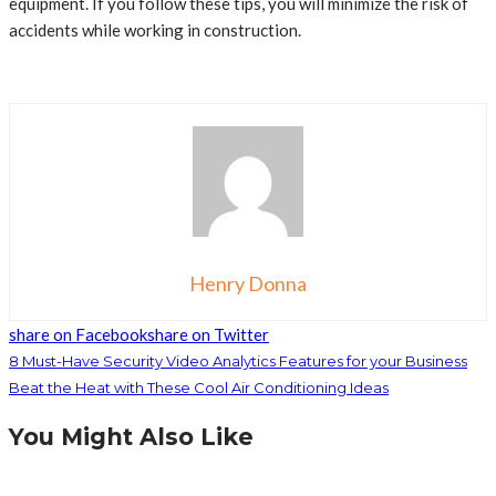
equipment. If you follow these tips, you will minimize the risk of
accidents while working in construction.
Henry Donna
share on Facebook
share on Twitter
8 Must-Have Security Video Analytics Features for your Business
Beat the Heat with These Cool Air Conditioning Ideas
You Might Also Like