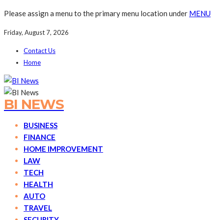
Please assign a menu to the primary menu location under
MENU
Friday, August 7, 2026
Contact Us
Home
BI NEWS
BUSINESS
FINANCE
HOME IMPROVEMENT
LAW
TECH
HEALTH
AUTO
TRAVEL
SECURITY