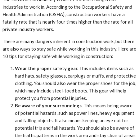
industries to work in. According to the Occupational Safety and
Health Administration (OSHA), construction workers have a
fatality rate that is nearly four times higher than the rate for all
private industry workers.
There are many dangers inherent in construction work, but there
are also ways to stay safe while working in this industry. Here are
10 tips for staying safe while working in construction:
Wear the proper safety gear.
This includes items such as
hard hats, safety glasses, earplugs or muffs, and protective
clothing. You should also wear the proper shoes for the job,
which may include steel-toed boots. This gear will help
protect you from potential injuries.
Be aware of your surroundings.
This means being aware
of potential hazards, such as power lines, heavy equipment,
and falling objects. It also means keeping an eye out for
potential trip and fall hazards. You should also be aware of
the traffic patterns in the work area and stay clear of areas