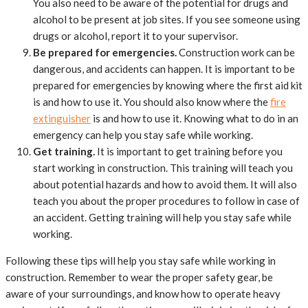
You also need to be aware of the potential for drugs and
alcohol to be present at job sites. If you see someone using
drugs or alcohol, report it to your supervisor.
Be prepared for emergencies.
Construction work can be
dangerous, and accidents can happen. It is important to be
prepared for emergencies by knowing where the first aid kit
is and how to use it. You should also know where the
fire
extinguisher
is and how to use it. Knowing what to do in an
emergency can help you stay safe while working.
Get training.
It is important to get training before you
start working in construction. This training will teach you
about potential hazards and how to avoid them. It will also
teach you about the proper procedures to follow in case of
an accident. Getting training will help you stay safe while
working.
Following these tips will help you stay safe while working in
construction. Remember to wear the proper safety gear, be
aware of your surroundings, and know how to operate heavy