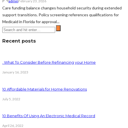
admin
February 23, 2026
Care funding balance changes household security during extended
support transitions. Policy screening references qualifications for
Medicaid in Florida for approval...
Recent posts
. What To Consider Before Refinancing your Home
January 16, 2023
10 Affordable Materials for Home Renovations
July 5, 2022
10 Benefits Of Using An Electronic Medical Record
April 26, 2022